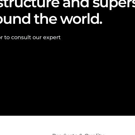
astructure and super
round the world.
r to consult our expert