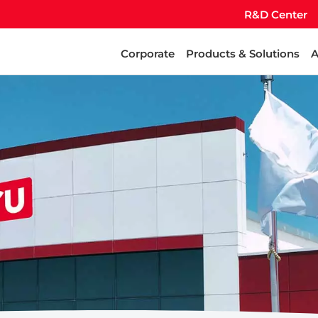
R&D Center
Corporate
Products & Solutions
A