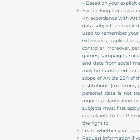
– Based on your explicit
For tracking requests and
-In accordance with Arti
data subject, personal d
used to remember your l
extensions, applications,
controller. Moreover, pe
games, campaigns, social
and data from social me
may be transferred to rel
scope of Article 28/1 of
institutions (ministries
personal data is not tra
requiring clarification or
subjects must first apply
complaints to the Perso
the right to:
Learn whether your perso
Request information if y