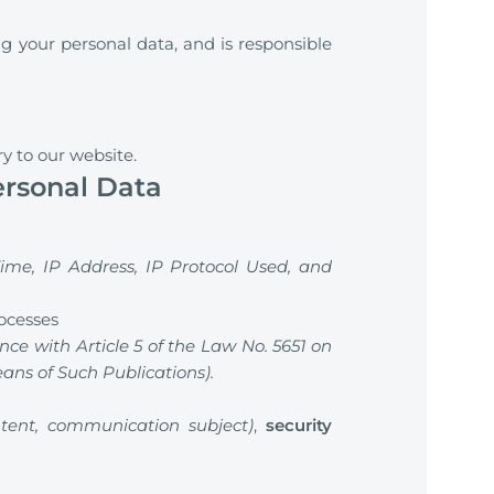
g your personal data, and is responsible
ry to our website.
ersonal Data
ime, IP Address, IP Protocol Used, and
rocesses
nce with Article 5 of the Law No. 5651 on
ns of Such Publications).
tent, communication subject)
,
security