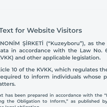
 Text for Website Visitors
NİM ŞİRKETİ (“Kuzeyboru”), as the da
data in accordance with the Law No. 
VKK) and other applicable legislation.
icle 10 of the KVKK, which regulates the
 required to inform individuals whose 
tters.
text has been prepared in accordance with the 
ling the Obligation to Inform,” as published 