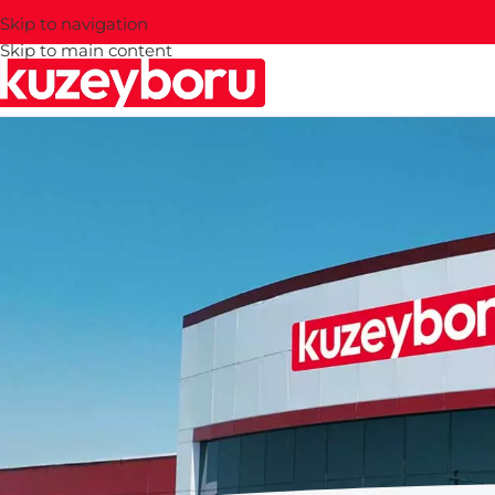
Skip to navigation
Skip to main content