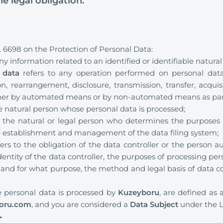
the legal obligation.
 6698 on the Protection of Personal Data:
ny information related to an identified or identifiable natural
 data
refers to any operation performed on personal data, 
n, rearrangement, disclosure, transmission, transfer, acquisi
ther by automated means or by non-automated means as part
he natural person whose personal data is processed;
o the natural or legal person who determines the purposes
he establishment and management of the data filing system;
ers to the obligation of the data controller or the person a
dentity of the data controller, the purposes of processing pe
and for what purpose, the method and legal basis of data coll
 personal data is processed by
Kuzeyboru
, are defined as 
oru.com
, and you are considered a
Data Subject
under the 
r