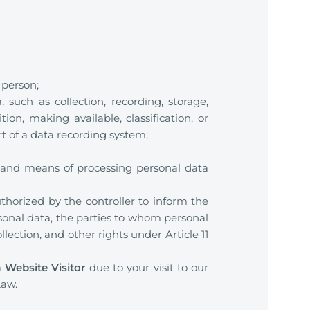
 person;
such as collection, recording, storage,
tion, making available, classification, or
 of a data recording system;
 and means of processing personal data
uthorized by the controller to inform the
rsonal data, the parties to whom personal
ection, and other rights under Article 11
a
Website Visitor
due to your visit to our
Law.