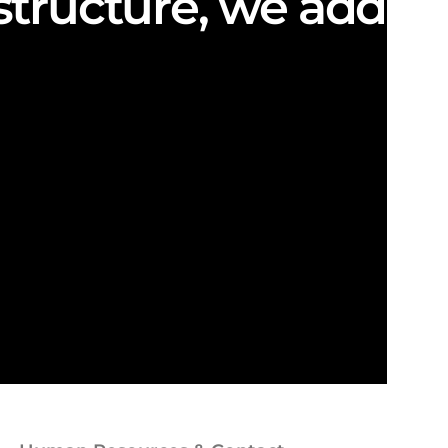
structure, we add