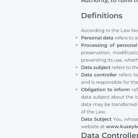
Authority, to fulfill 
Definitions
According to the Law No.
Personal data
refers to a
Processing of personal
preservation, modificatio
preventing its use, whe
Data subject
refers to t
Data controller
refers t
and is responsible for t
Obligation to inform
ref
data subject about the i
data may be transferred 
of the Law.
Data Subject
You, whose
website at
www.kuzeyb
Data Controlle