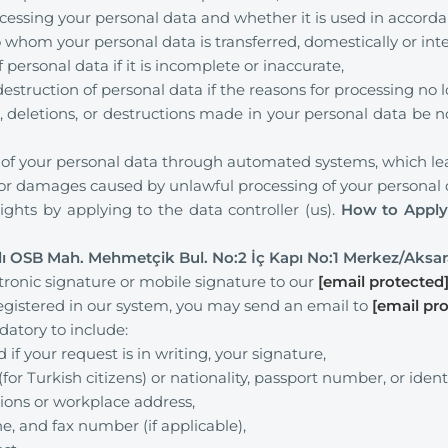
cessing your personal data and whether it is used in accorda
 whom your personal data is transferred, domestically or inte
 personal data if it is incomplete or inaccurate,
estruction of personal data if the reasons for processing no l
, deletions, or destructions made in your personal data be n
 of your personal data through automated systems, which leads
r damages caused by unlawful processing of your personal 
ights by applying to the data controller (us).
How to Apply 
lı OSB Mah. Mehmetçik Bul. No:2 İç Kapı No:1 Merkez/Aksa
tronic signature or mobile signature to our
[email protected
 registered in our system, you may send an email to
[email pr
ndatory to include:
f your request is in writing, your signature,
or Turkish citizens) or nationality, passport number, or identi
tions or workplace address,
e, and fax number (if applicable),