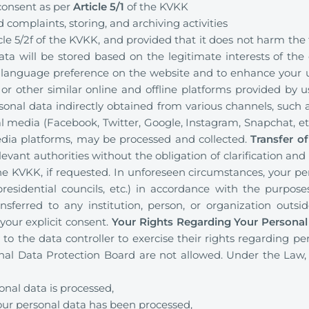
 consent as per
Article 5/1
of the KVKK
 complaints, storing, and archiving activities
cle 5/2f of the KVKK, and provided that it does not harm th
ata will be stored based on the legitimate interests of the d
anguage preference on the website and to enhance your us
 or other similar online and offline platforms provided by us
rsonal data indirectly obtained from various channels, such a
 media (Facebook, Twitter, Google, Instagram, Snapchat, etc.
dia platforms, may be processed and collected.
Transfer o
evant authorities without the obligation of clarification and
 the KVKK, if requested. In unforeseen circumstances, your p
, presidential councils, etc.) in accordance with the purpos
nsferred to any institution, person, or organization outsi
 your explicit consent.
Your Rights Regarding Your Personal
 to the data controller to exercise their rights regarding pe
nal Data Protection Board are not allowed. Under the Law,
nal data is processed,
our personal data has been processed,