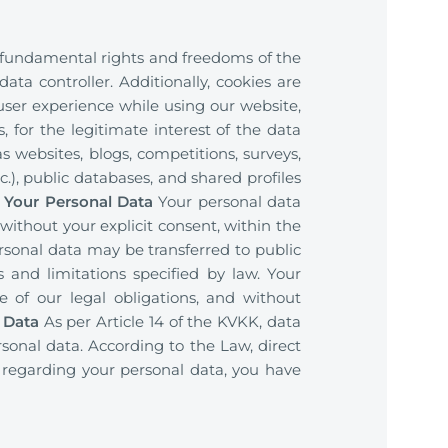
e fundamental rights and freedoms of the
ata controller. Additionally, cookies are
er experience while using our website,
, for the legitimate interest of the data
s websites, blogs, competitions, surveys,
), public databases, and shared profiles
f Your Personal Data
Your personal data
 without your explicit consent, within the
ersonal data may be transferred to public
es and limitations specified by law. Your
de of our legal obligations, and without
 Data
As per Article 14 of the KVKK, data
rsonal data. According to the Law, direct
 regarding your personal data, you have