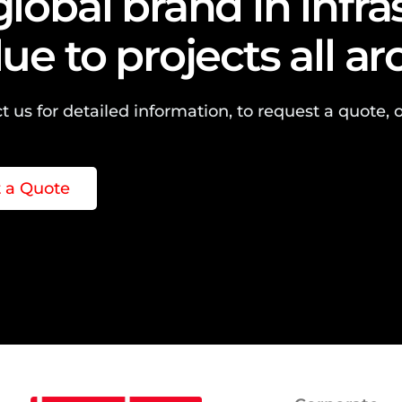
global brand in infr
lue to projects all a
t us for detailed information, to request a quote, o
 a Quote