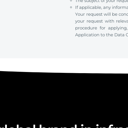
The subject of your reque
If applicable, any inform
Your request will be conc
your request with releva
procedure for applying
Application to the Data C