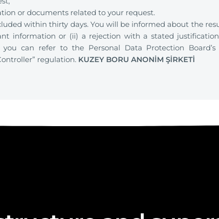
st,
ation or documents related to your request.
luded within thirty days. You will be informed about the resu
nt information or (ii) a rejection with a stated justificati
, you can refer to the Personal Data Protection Board’s
ontroller” regulation.
KUZEY BORU ANONİM ŞİRKETİ