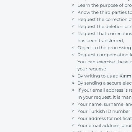
Learn the purpose of pro
Know the third parties to
Request the correction of
Request the deletion or d
Request that corrections
has been transferred,
Object to the processing
Request compensation fo
You can exercise these r
your request:
By writing to us at:
Kırım
By sending a secure elec
If your email address is
In your request, it is ma
Your name, surname, and i
Your Turkish ID number (f
Your address for notifica
Your email address, phon