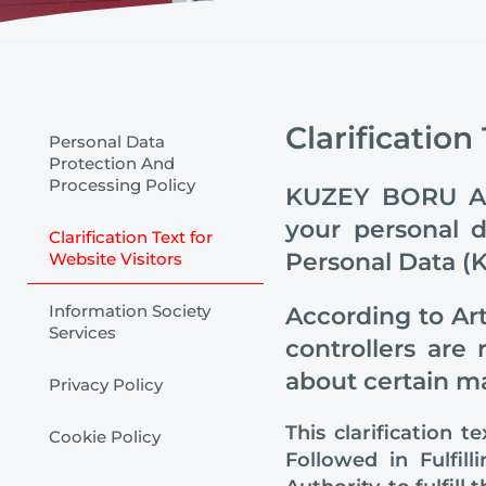
Clarification
Personal Data
Protection And
Processing Policy
KUZEY BORU ANO
your personal 
Clarification Text for
Personal Data (K
Website Visitors
Information Society
According to Art
Services
controllers are
about certain ma
Privacy Policy
This clarification 
Cookie Policy
Followed in Fulfil