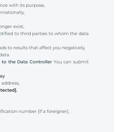
nce with its purpose,
rnationally,
onger exist,
otified to third parties to whom the data
 to results that affect you negatively,
data.
to the Data Controller
You can submit
ray
]
address,
otected]
.
fication number (if a foreigner),