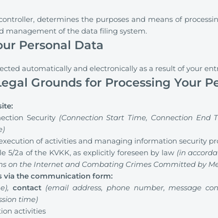
 controller, determines the purposes and means of processin
nd management of the data filing system.
Your Personal Data
lected automatically and electronically as a result of your ent
egal Grounds for Processing Your P
ite:
ection Security
(Connection Start Time, Connection End T
e)
execution of activities and managing information security p
e 5/2a of the KVKK, as explicitly foreseen by law
(in accorda
ons on the Internet and Combating Crimes Committed by Mea
us via the communication form:
e),
contact
(email address, phone number, message con
ssion time)
on activities