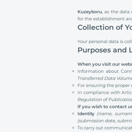
Kuzeyboru
, as the data
for the establishment a
Collection of 
Your personal data is col
Purposes and L
When you visit our webs
Information about Conn
Transferred Data Volum
For ensuring the proper 
In compliance with Articl
Regulation of Publicati
If you wish to contact 
Identity
(name, surnam
(submission date, submi
To carry out communicati