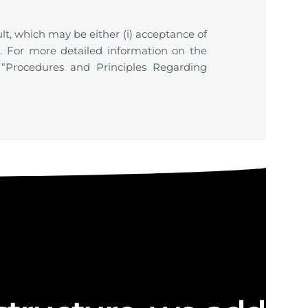
lt, which may be either (i) acceptance of
on. For more detailed information on the
 “Procedures and Principles Regarding