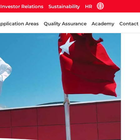
Investor Relations
Sustainability
HR
pplication Areas
Quality Assurance
Academy
Contact