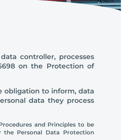
ta controller, processes
6698 on the Protection of
 obligation to inform, data
personal data they process
“Procedures and Principles to be
by the Personal Data Protection