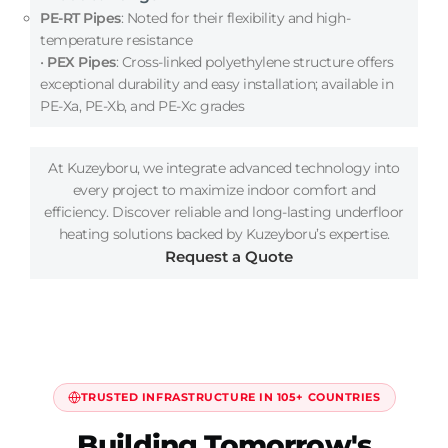
PE-RT Pipes
: Noted for their flexibility and high-
temperature resistance
•
PEX Pipes
: Cross-linked polyethylene structure offers
exceptional durability and easy installation; available in
PE-Xa, PE-Xb, and PE-Xc grades
At Kuzeyboru, we integrate advanced technology into
every project to maximize indoor comfort and
efficiency. Discover reliable and long-lasting underfloor
heating solutions backed by Kuzeyboru’s expertise.
Request a Quote
TRUSTED INFRASTRUCTURE IN 105+ COUNTRIES
Building Tomorrow's