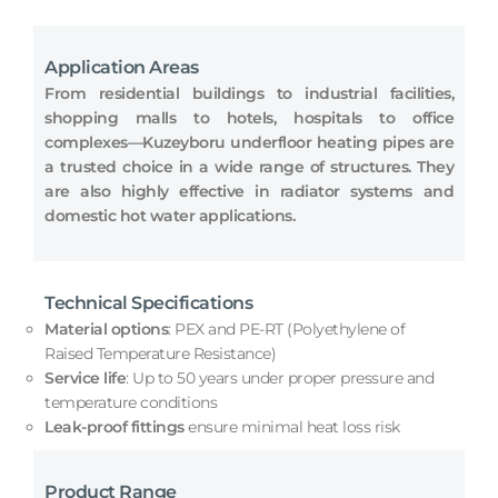
Application Areas
From residential buildings to industrial facilities,
shopping malls to hotels, hospitals to office
complexes—Kuzeyboru underfloor heating pipes are
a trusted choice in a wide range of structures. They
are also highly effective in radiator systems and
domestic hot water applications.
Technical Specifications
Material options
: PEX and PE-RT (Polyethylene of
Raised Temperature Resistance)
Service life
: Up to 50 years under proper pressure and
temperature conditions
Leak-proof fittings
ensure minimal heat loss risk
Product Range