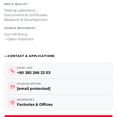
R&D & QUALITY
Testing Laboratory
Documents & Certificates
Research & Development
HUMAN RESOURCES
Our HR Policy
Open Positions
CONTACT & APPLICATIONS
MAIN LINE
+90 382 266 23 03
HEADQUARTERS
[email protected]
ADDRESSES
Factories & Offices