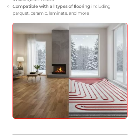
Compatible with all types of flooring
including
parquet, ceramic, laminate, and more