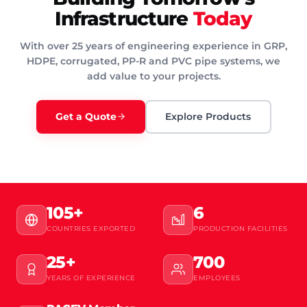
Infrastructure
Today
With over 25 years of engineering experience in GRP,
HDPE, corrugated, PP-R and PVC pipe systems, we
add value to your projects.
Get a Quote
Explore Products
105+
6
COUNTRIES EXPORTED
PRODUCTION FACILITIES
25+
700
YEARS OF EXPERIENCE
EMPLOYEES