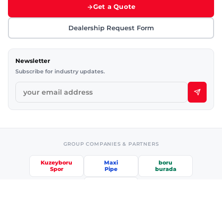
Get a Quote
Dealership Request Form
Newsletter
Subscribe for industry updates.
GROUP COMPANIES & PARTNERS
Kuzeyboru
Maxi
boru
Spor
Pipe
burada
etkiniz
Information Society Services
·
Privacy & Security
·