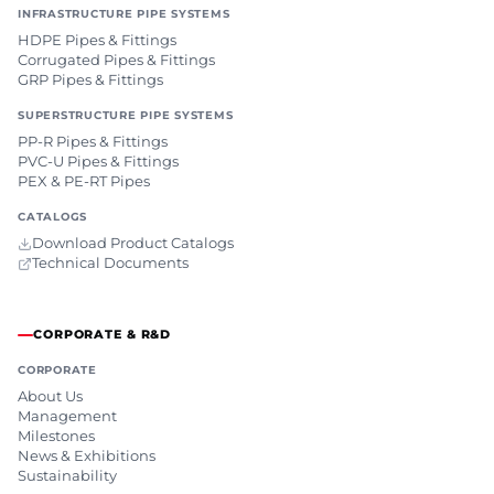
INFRASTRUCTURE PIPE SYSTEMS
HDPE Pipes & Fittings
Corrugated Pipes & Fittings
GRP Pipes & Fittings
SUPERSTRUCTURE PIPE SYSTEMS
PP-R Pipes & Fittings
PVC-U Pipes & Fittings
PEX & PE-RT Pipes
CATALOGS
Download Product Catalogs
Technical Documents
CORPORATE & R&D
CORPORATE
About Us
Management
Milestones
News & Exhibitions
Sustainability