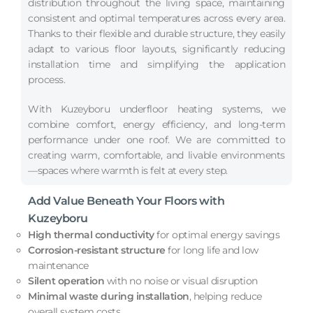
distribution throughout the living space, maintaining
consistent and optimal temperatures across every area.
Thanks to their flexible and durable structure, they easily
adapt to various floor layouts, significantly reducing
installation time and simplifying the application
process.
With Kuzeyboru underfloor heating systems, we
combine comfort, energy efficiency, and long-term
performance under one roof. We are committed to
creating warm, comfortable, and livable environments
—spaces where warmth is felt at every step.
Add Value Beneath Your Floors with
Kuzeyboru
High thermal conductivity
for optimal energy savings
Corrosion-resistant structure
for long life and low
maintenance
Silent operation
with no noise or visual disruption
Minimal waste during installation
, helping reduce
overall system costs