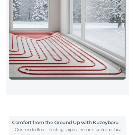
Comfort from the Ground Up with Kuzeyboru
Our underfloor heating pipes ensure uniform heat