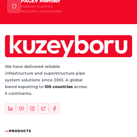
PAGEV Member
TURKISH PLASTICS
INDUSTRY ASSOCIATION
We have delivered reliable
infrastructure and superstructure pipe
system solutions since 2001. A global
brand exporting to
105 countries
across
5 continents.
PRODUCTS