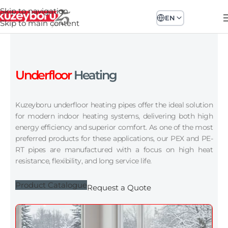
Skip to navigation
EN
Skip to main content
Underfloor
Heating
Kuzeyboru underfloor heating pipes offer the ideal solution
for modern indoor heating systems, delivering both high
energy efficiency and superior comfort. As one of the most
preferred products for these applications, our PEX and PE-
RT pipes are manufactured with a focus on high heat
resistance, flexibility, and long service life.
Product Catalogue
Request a Quote