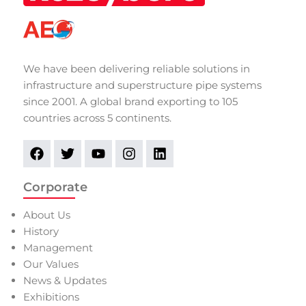
We have been delivering reliable solutions in
infrastructure and superstructure pipe systems
since 2001. A global brand exporting to 105
countries across 5 continents.
Corporate
About Us
History
Management
Our Values
News & Updates
Exhibitions