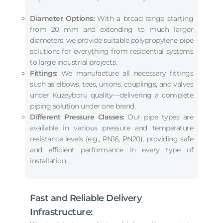
Diameter Options:
With a broad range starting
from 20 mm and extending to much larger
diameters, we provide suitable polypropylene pipe
solutions for everything from residential systems
to large industrial projects.
Fittings:
We manufacture all necessary fittings
such as elbows, tees, unions, couplings, and valves
under Kuzeyboru quality—delivering a complete
piping solution under one brand.
Different Pressure Classes:
Our pipe types are
available in various pressure and temperature
resistance levels (e.g., PN16, PN20), providing safe
and efficient performance in every type of
installation.
Fast and Reliable Delivery
Infrastructure: