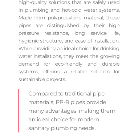
high-quality solutions that are safely used
in plumbing and hot-cold water systems.
Made from polypropylene material, these
pipes are distinguished by their high
pressure resistance, long service life,
hygienic structure, and ease of installation.
While providing an ideal choice for drinking
water installations, they meet the growing
demand for eco-friendly and durable
systems, offering a reliable solution for
sustainable projects.
Compared to traditional pipe
materials, PP-R pipes provide
many advantages, making them
an ideal choice for modern
sanitary plumbing needs.