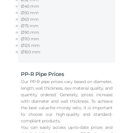
Ø40 mm
Ø50 mm
Ø63 mm
Ø75 mm
Ø90 mm
Ø110 mm
Ø125 mm
Ø160 mm
PP-R Pipe Prices
Our PP-R pipe prices vary based on diameter,
length, wall thickness, raw material quality, and
quantity ordered. Generally, prices increase
with diameter and wall thickness. To achieve
the best value-for-money ratio, it is important
to choose our high-quality and standard-
compliant products.
You can easily access up-to-date prices and