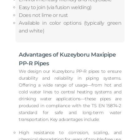
Easy to join (via fusion welding)
Does not lime or rust
Available in color options (typically green
and white)
Advantages of Kuzeyboru Maxipipe
PP-R Pipes
We design our Kuzeyboru PP-R pipes to ensure
durability and reliability in piping systems.
Offering a wide range of usage—from hot and
cold water lines to central heating systems and
drinking water applications—these pipes are
produced in compliance with the TS EN 15874-2
standard for safe and long-term water
transportation. Key advantages include:
High resistance to corrosion, scaling, and
chemical degradation for years of trouble-free use