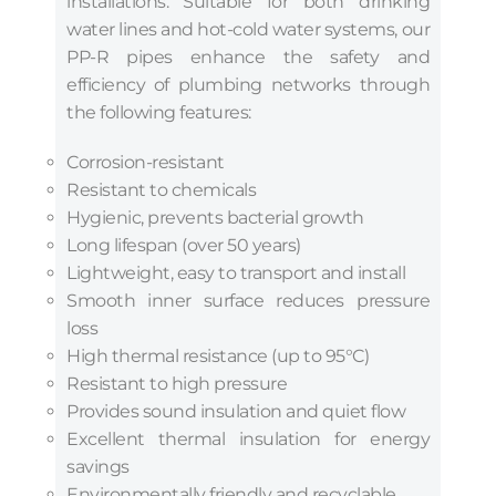
installations. Suitable for both drinking
water lines and hot-cold water systems, our
PP-R pipes enhance the safety and
efficiency of plumbing networks through
the following features:
Corrosion-resistant
Resistant to chemicals
Hygienic, prevents bacterial growth
Long lifespan (over 50 years)
Lightweight, easy to transport and install
Smooth inner surface reduces pressure
loss
High thermal resistance (up to 95°C)
Resistant to high pressure
Provides sound insulation and quiet flow
Excellent thermal insulation for energy
savings
Environmentally friendly and recyclable