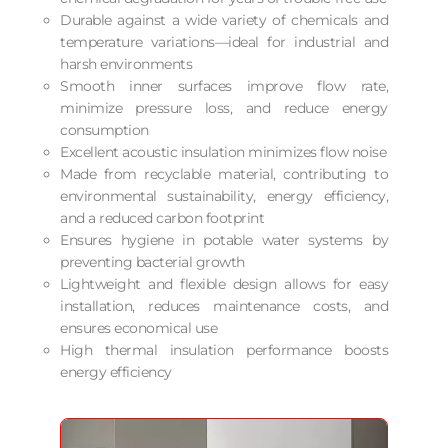
Durable against a wide variety of chemicals and
temperature variations—ideal for industrial and
harsh environments
Smooth inner surfaces improve flow rate,
minimize pressure loss, and reduce energy
consumption
Excellent acoustic insulation minimizes flow noise
Made from recyclable material, contributing to
environmental sustainability, energy efficiency,
and a reduced carbon footprint
Ensures hygiene in potable water systems by
preventing bacterial growth
Lightweight and flexible design allows for easy
installation, reduces maintenance costs, and
ensures economical use
High thermal insulation performance boosts
energy efficiency