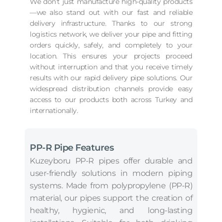
We don’t just manufacture high-quality products
—we also stand out with our fast and reliable
delivery infrastructure. Thanks to our strong
logistics network, we deliver your pipe and fitting
orders quickly, safely, and completely to your
location. This ensures your projects proceed
without interruption and that you receive timely
results with our rapid delivery pipe solutions. Our
widespread distribution channels provide easy
access to our products both across Turkey and
internationally.
PP-R Pipe Features
Kuzeyboru PP-R pipes offer durable and
user-friendly solutions in modern piping
systems. Made from polypropylene (PP-R)
material, our pipes support the creation of
healthy, hygienic, and long-lasting