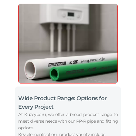
Wide Product Range: Options for
Every Project
At Kuzeyboru, we offer a broad product range to
meet diverse needs with our PP-R pipe and fitting
options.
Key elements of our product variety include: