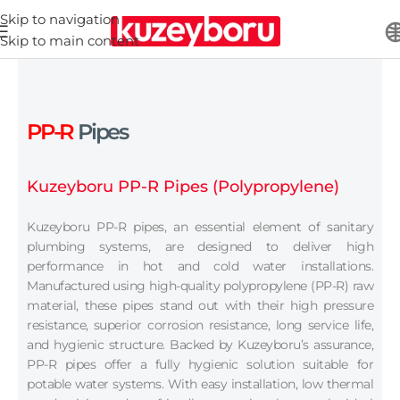
Skip to navigation
Skip to main content
PP-R
Pipes
Kuzeyboru PP-R Pipes (Polypropylene)
Kuzeyboru PP-R pipes, an essential element of sanitary
plumbing systems, are designed to deliver high
performance in hot and cold water installations.
Manufactured using high-quality polypropylene (PP-R) raw
material, these pipes stand out with their high pressure
resistance, superior corrosion resistance, long service life,
and hygienic structure. Backed by Kuzeyboru’s assurance,
PP-R pipes offer a fully hygienic solution suitable for
potable water systems. With easy installation, low thermal