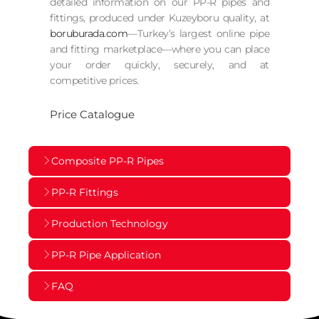
detailed information on our PP-R pipes and
fittings, produced under Kuzeyboru quality, at
boruburada.com
—Turkey’s largest online pipe
and fitting marketplace—where you can place
your order quickly, securely, and at
competitive prices.
Price Catalogue
Composite PP-R Pipes
PP-R Fittings
Production Technology
PP-R Pipe Application
FAQ