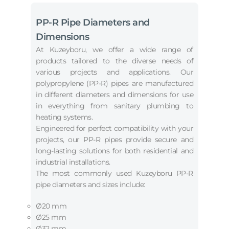
PP-R Pipe Diameters and
Dimensions
At Kuzeyboru, we offer a wide range of
products tailored to the diverse needs of
various projects and applications. Our
polypropylene (PP-R) pipes are manufactured
in different diameters and dimensions for use
in everything from sanitary plumbing to
heating systems.
Engineered for perfect compatibility with your
projects, our PP-R pipes provide secure and
long-lasting solutions for both residential and
industrial installations.
The most commonly used Kuzeyboru PP-R
pipe diameters and sizes include:
Ø20 mm
Ø25 mm
Ø32 mm