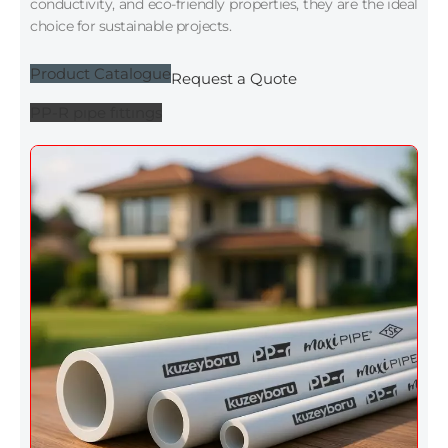
conductivity, and eco-friendly properties, they are the ideal
choice for sustainable projects.
Product Catalogue
Request a Quote
PP-R pıpe fıttıngs