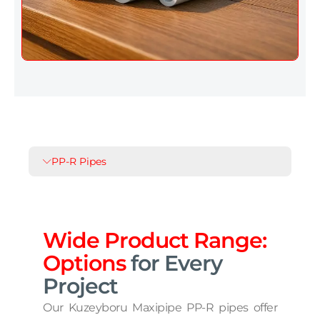
PP-R Pipes
Wide Product Range:
Options
for Every
Project
Our Kuzeyboru Maxipipe PP-R pipes offer