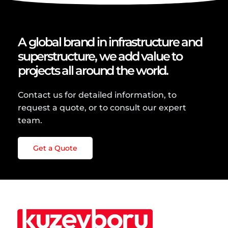
A global brand in infrastructure and
superstructure, we add value to
projects all around the world.
Contact us for detailed information, to
request a quote, or to consult our expert
team.
Get a Quote