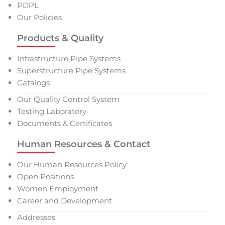
PDPL
Our Policies
Products & Quality
Infrastructure Pipe Systems
Superstructure Pipe Systems
Catalogs
Our Quality Control System
Testing Laboratory
Documents & Certificates
Human Resources & Contact
Our Human Resources Policy
Open Positions
Women Employment
Career and Development
Addresses