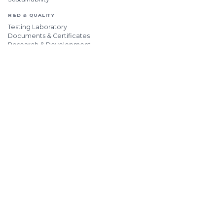
R&D & QUALITY
Testing Laboratory
Documents & Certificates
Research & Development
HUMAN RESOURCES
Our HR Policy
Open Positions
CONTACT & APPLICATIONS
MAIN LINE
+90 382 266 23 03
HEADQUARTERS
[email protected]
ADDRESSES
Factories & Offices