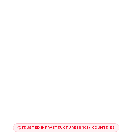
TRUSTED INFRASTRUCTURE IN 105+ COUNTRIES