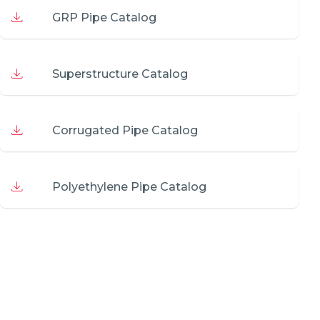
GRP Pipe Catalog
Superstructure Catalog
Corrugated Pipe Catalog
Polyethylene Pipe Catalog