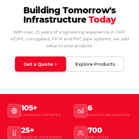
Building Tomorrow's
Infrastructure
Today
With over 25 years of engineering experience in GRP,
HDPE, corrugated, PP-R and PVC pipe systems, we add
value to your projects.
Get a Quote
Explore Products
105+
6
COUNTRIES EXPORTED
PRODUCTION FACILITIES
25+
700
YEARS OF EXPERIENCE
EMPLOYEES