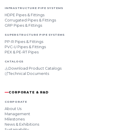
INFRASTRUCTURE PIPE SYSTEMS
HDPE Pipes & Fittings
Corrugated Pipes & Fittings
GRP Pipes & Fittings
SUPERSTRUCTURE PIPE SYSTEMS
PP-R Pipes & Fittings
PVC-U Pipes & Fittings
PEX & PE-RT Pipes
CATALOGS
Download Product Catalogs
Technical Documents
CORPORATE & R&D
CORPORATE
About Us
Management
Milestones
News & Exhibitions
Sustainability