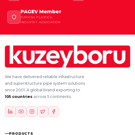
PAGEV Member
TURKISH PLASTICS
INDUSTRY ASSOCIATION
We have delivered reliable infrastructure
and superstructure pipe system solutions
since 2001. A global brand exporting to
105 countries
across 5 continents.
PRODUCTS