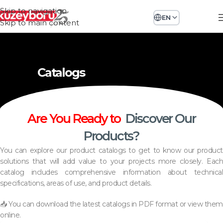
Skip to navigation
EN
Skip to main content
Catalogs
Are You Ready to
Discover Our
Products?
You can explore our product catalogs to get to know our product
solutions that will add value to your projects more closely. Each
catalog includes comprehensive information about technical
specifications, areas of use, and product details.
📥 You can download the latest catalogs in PDF format or view them
online.