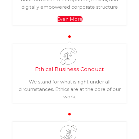
digitally empowered corporate structure
Even More
Ethical Business Conduct
We stand for what is right under all
circumstances. Ethics are at the core of our
work.