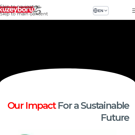
Skip to navigation
EN
Skip to main content
Our Impact
For a Sustainable
Future