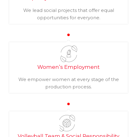
We lead social projects that offer equal
opportunities for everyone.
Women’s Employment
We empower women at every stage of the
production process.
Volleyball Team & Social Responsibility