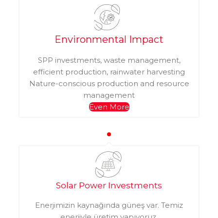
Environmental Impact
SPP investments, waste management,
efficient production, rainwater harvesting
Nature-conscious production and resource
management
Even More
Solar Power Investments
Enerjimizin kaynağında güneş var. Temiz
enerjiyle üretim yapıyoruz.