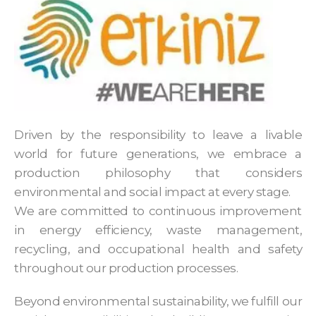
Driven by the responsibility to leave a livable
world for future generations, we embrace a
production philosophy that considers
environmental and social impact at every stage.
We are committed to continuous improvement
in energy efficiency, waste management,
recycling, and occupational health and safety
throughout our production processes.
Beyond environmental sustainability, we fulfill our