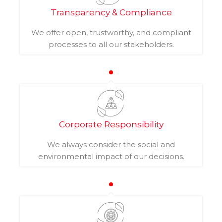
Transparency & Compliance
We offer open, trustworthy, and compliant
processes to all our stakeholders.
Corporate Responsibility
We always consider the social and
environmental impact of our decisions.