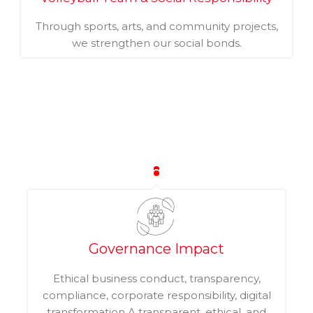
Through sports, arts, and community projects,
we strengthen our social bonds.
Governance Impact
Ethical business conduct, transparency,
compliance, corporate responsibility, digital
transformation A transparent, ethical, and