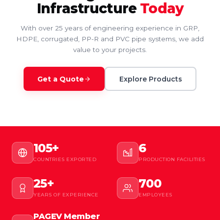
Infrastructure
Today
With over 25 years of engineering experience in GRP,
HDPE, corrugated, PP-R and PVC pipe systems, we add
value to your projects.
Get a Quote
Explore Products
105+
6
COUNTRIES EXPORTED
PRODUCTION FACILITIES
25+
700
YEARS OF EXPERIENCE
EMPLOYEES
PAGEV Member