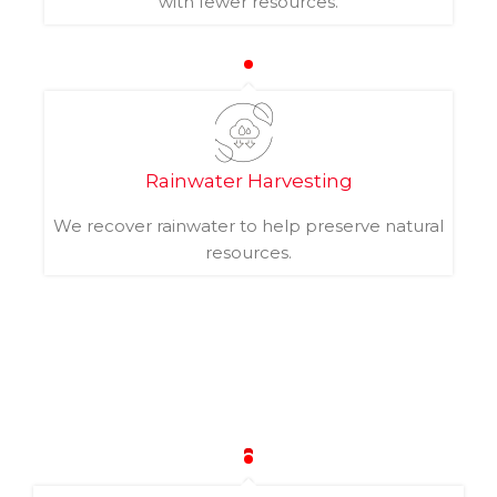
with fewer resources.
Rainwater Harvesting
We recover rainwater to help preserve natural
resources.