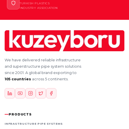
TURKISH PLASTICS
INDUSTRY ASSOCIATION
We have delivered reliable infrastructure
and superstructure pipe system solutions
since 2001. A global brand exporting to
105 countries
across 5 continents.
PRODUCTS
INFRASTRUCTURE PIPE SYSTEMS