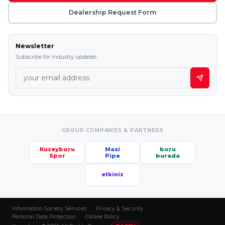
Dealership Request Form
Newsletter
Subscribe for industry updates.
GROUP COMPANIES & PARTNERS
Kuzeyboru
Maxi
boru
Spor
Pipe
burada
etkiniz
Information Society Services
·
Privacy & Security
·
Personal Data Protection
·
Cookie Policy