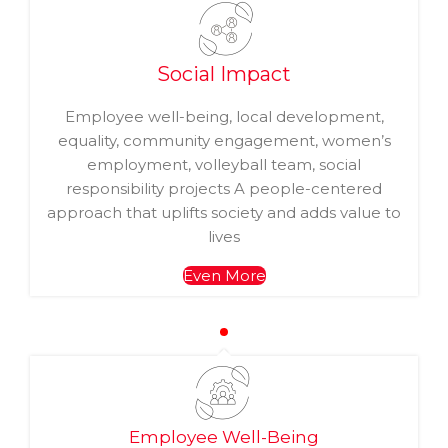
Social Impact
Employee well-being, local development,
equality, community engagement, women’s
employment, volleyball team, social
responsibility projects A people-centered
approach that uplifts society and adds value to
lives
Even More
Employee Well-Being