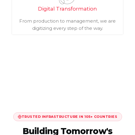
Digital Transformation
From production to management, we are
digitizing every step of the way.
TRUSTED INFRASTRUCTURE IN 105+ COUNTRIES
Building Tomorrow's