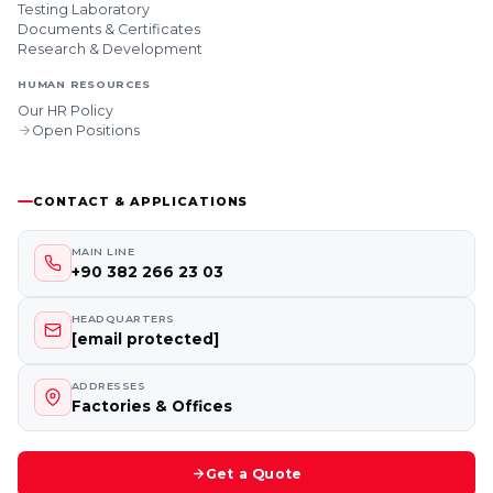
Testing Laboratory
Documents & Certificates
Research & Development
HUMAN RESOURCES
Our HR Policy
Open Positions
CONTACT & APPLICATIONS
MAIN LINE
+90 382 266 23 03
HEADQUARTERS
[email protected]
ADDRESSES
Factories & Offices
Get a Quote