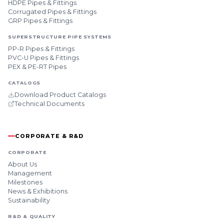
HDPE Pipes & Fittings
Corrugated Pipes & Fittings
GRP Pipes & Fittings
SUPERSTRUCTURE PIPE SYSTEMS
PP-R Pipes & Fittings
PVC-U Pipes & Fittings
PEX & PE-RT Pipes
CATALOGS
Download Product Catalogs
Technical Documents
CORPORATE & R&D
CORPORATE
About Us
Management
Milestones
News & Exhibitions
Sustainability
R&D & QUALITY