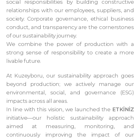
social responsibilities by building constructive
relationships with our employees, suppliers, and
society. Corporate governance, ethical business
conduct, and transparency are the cornerstones
of our sustainability journey.
We combine the power of production with a
strong sense of responsibility to create a more
livable future.
At Kuzeyboru, our sustainability approach goes
beyond production; we actively manage our
environmental, social, and governance (ESG)
impacts across all areas.
In line with this vision, we launched the
ETKİNİZ
initiative—our holistic sustainability approach
aimed at measuring, monitoring, and
continuously improving the impact of our