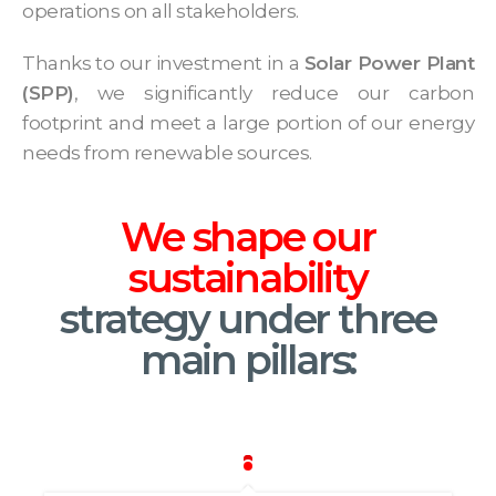
operations on all stakeholders.
Thanks to our investment in a
Solar Power Plant
(SPP)
, we significantly reduce our carbon
footprint and meet a large portion of our energy
needs from renewable sources.
We shape our
sustainability
strategy under three
main pillars: