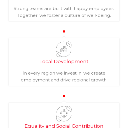
Strong teams are built with happy employees.
Together, we foster a culture of well-being.
Local Development
In every region we invest in, we create
employment and drive regional growth.
Equality and Social Contribution