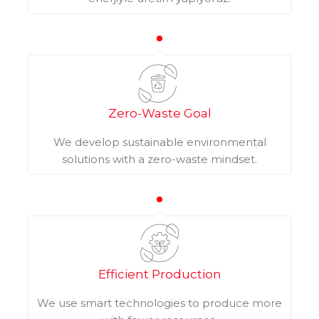
Zero-Waste Goal
We develop sustainable environmental
solutions with a zero-waste mindset.
Efficient Production
We use smart technologies to produce more