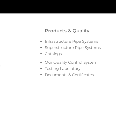
Products & Quality
Infrastructure Pipe Systems
Superstructure Pipe Systems
Catalogs
Our Quality Control System
s
Testing Laboratory
Documents & Certificates