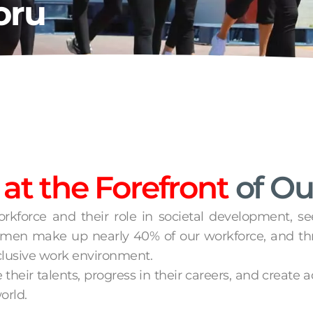
oru
t the Forefront
of Ou
orkforce and their role in societal development, s
 women make up nearly 40% of our workforce, and t
clusive work environment.
eir talents, progress in their careers, and create 
orld.