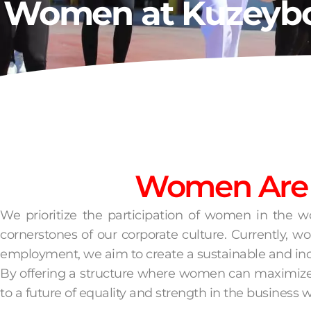
Women at Kuzeyb
Women Are a
We prioritize the participation of women in the w
cornerstones of our corporate culture. Currently,
employment, we aim to create a sustainable and in
By offering a structure where women can maximize th
to a future of equality and strength in the business w