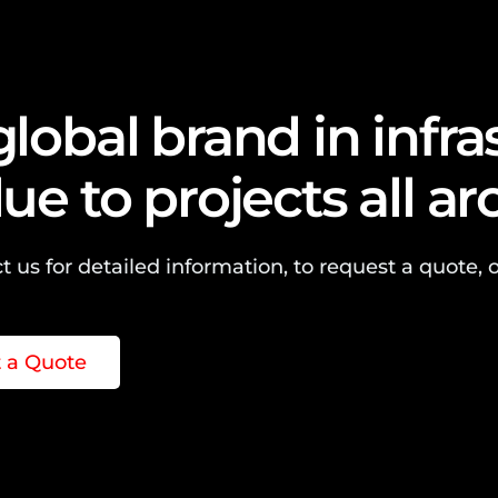
global brand in infr
lue to projects all a
t us for detailed information, to request a quote, o
 a Quote