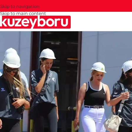
Skip to navigation
Skip to main content