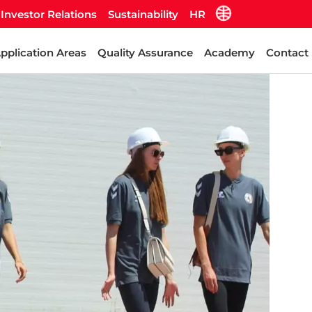
Investor Relations
Sustainability
HR
pplication Areas
Quality Assurance
Academy
Contact