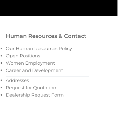
Human Resources & Contact
Our Human Resources Policy
Open Positions
Women Employment
Career and Development
Addresses
Request for Quotation
Dealership Request Form