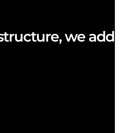
structure, we add