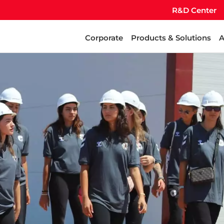
R&D Center
Corporate
Products & Solutions
A