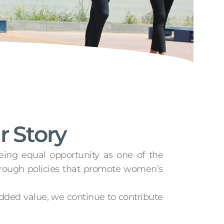
r Story
eeing equal opportunity as one of the
hrough policies that promote women’s
added value, we continue to contribute