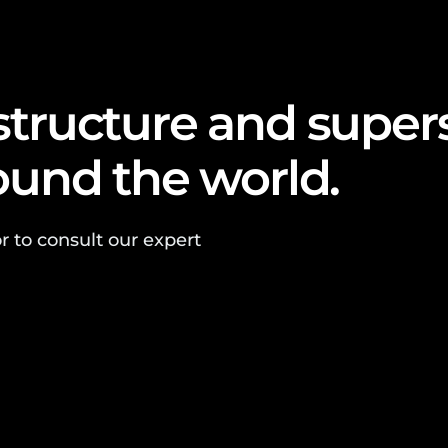
astructure and super
round the world.
r to consult our expert