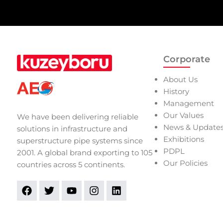
Corporate
About Us
History
Management
Our Values
We have been delivering reliable
News & Update
solutions in infrastructure and
Exhibitions
superstructure pipe systems since
PDPL
2001. A global brand exporting to 105
Our Policies
countries across 5 continents.