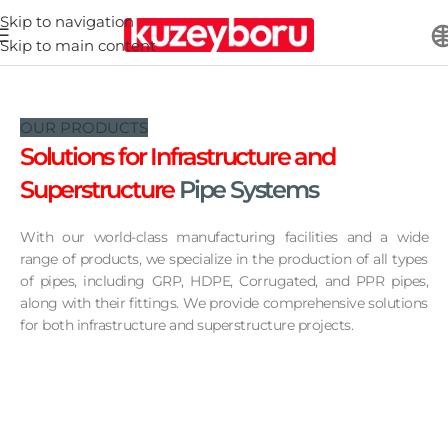
Skip to navigation
Skip to main content
OUR PRODUCTS
Solutions for Infrastructure
and
Superstructure
Pipe Systems
With our world-class manufacturing facilities and a wide
range of products, we specialize in the production of all types
of pipes, including GRP, HDPE, Corrugated, and PPR pipes,
along with their fittings. We provide comprehensive solutions
for both infrastructure and superstructure projects.