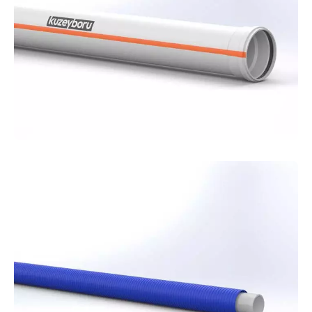
and reliable solution for your communication
networks.
PVC-U
Pipes
For superstructure projects, Kuzeyboru PVC
pipes offer a durable, practical, and economical
solution to securely complete your building's
internal installations.