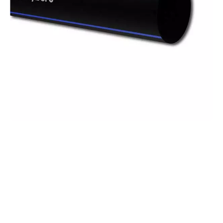
Polyethylene
Pipes
With HDPE pipes ranging from 20 mm to 1600
mm, add reliability to your infrastructure
projects.