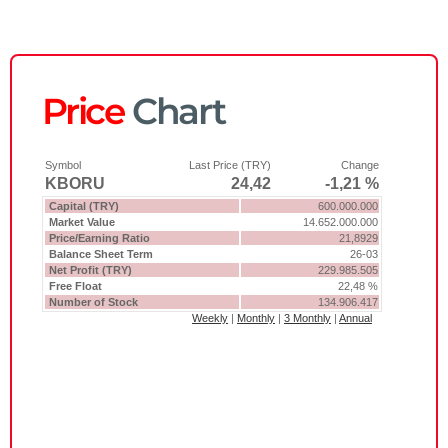
Price
Chart