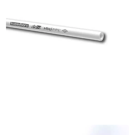
PPR
Pipes
PPR pipes offer a reliable, durable, and cost-