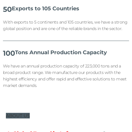
50
Exports to 105 Countries
With exports to 5 continents and 105 countries, we have a strong
global position and are one of the reliable brands in the sector.
100
Tons Annual Production Capacity
We have an annual production capacity of 223,000 tons and a
broad product range. We manufacture our products with the
highest efficiency and offer rapid and effective solutions to meet
market demands.
ABOUT US