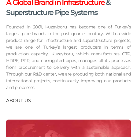
A Global Brand in Infrastructure
&
Superstructure Pipe Systems
Founded in 2001, Kuzeyboru has become one of Turkey’s
largest pipe brands in the past quarter-century. With a wide
product range for infrastructure and superstructure projects,
we are one of Turkey’s largest producers in terms of
production capacity. Kuzeyboru, which manufactures CTP,
HDPE, PPR, and corrugated pipes, manages all its processes
from procurement to delivery with a sustainable approach.
Through our R&D center, we are producing both national and
international projects, continuously improving our products
and processes.
ABOUT US