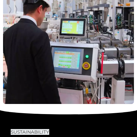
SUSTAINABILITY