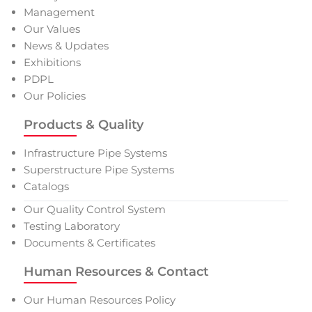
Management
Our Values
News & Updates
Exhibitions
PDPL
Our Policies
Products & Quality
Infrastructure Pipe Systems
Superstructure Pipe Systems
Catalogs
Our Quality Control System
Testing Laboratory
Documents & Certificates
Human Resources & Contact
Our Human Resources Policy