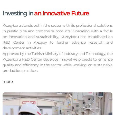
Investing in
an Innovative Future
Kuzeyboru stands out in the sector with its professional solutions
in plastic pipe and composite products. Operating with a focus
on innovation and sustainability, Kuzeyboru has established an
R&D Center in Aksaray to further advance research and
development activities.
Approved by the Turkish Ministry of Industry and Technology, the
Kuzeyboru R&D Center develops innovative projects to enhance
quality and efficiency in the sector while working on sustainable
production practices.
more