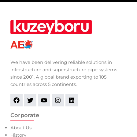
We have been delivering reliable solutions in
infrastructure and superstructure pipe systems
since 2001. A global brand exporting to 105
countries across 5 continents.
Corporate
About Us
History