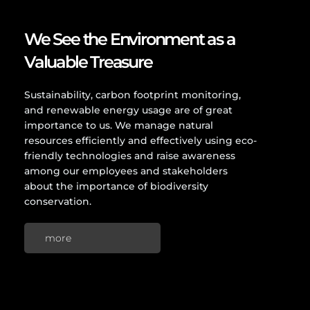
We See the Environment as a
Valuable Treasure
Sustainability, carbon footprint monitoring,
and renewable energy usage are of great
importance to us. We manage natural
resources efficiently and effectively using eco-
friendly technologies and raise awareness
among our employees and stakeholders
about the importance of biodiversity
conservation.
more