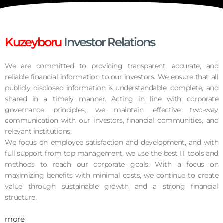
Kuzeyboru
Investor Relations
We are committed to providing transparent, accurate, and
reliable financial information to our investors. We ensure that all
publicly disclosed information is understandable, complete, and
shared in a timely manner. Acting in line with corporate
governance principles, we maintain effective two-way
communication with our investors, financial communities, and
relevant institutions.
We focus on employee satisfaction and development, and with
full support from top management, we use the best IT tools and
methods to reach our corporate goals. With a focus on
maximizing benefits with minimal costs, we continue to create
value through sustainable growth and a strong financial
structure.
more