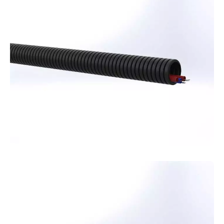
effective solution for your superstructure
projects, adding value to your designs.
Telecommunication
Pipes
Protect your telecommunication cables from
external factors with Kuzeyboru
telecommunication pipes, offering a long-lasting