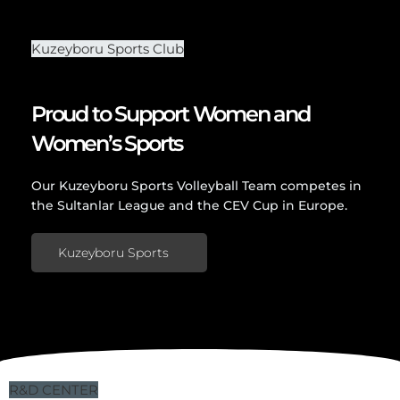
Kuzeyboru Sports Club
Proud to Support Women and
Women’s Sports
Our Kuzeyboru Sports Volleyball Team competes in
the Sultanlar League and the CEV Cup in Europe.
Kuzeyboru Sports
R&D CENTER