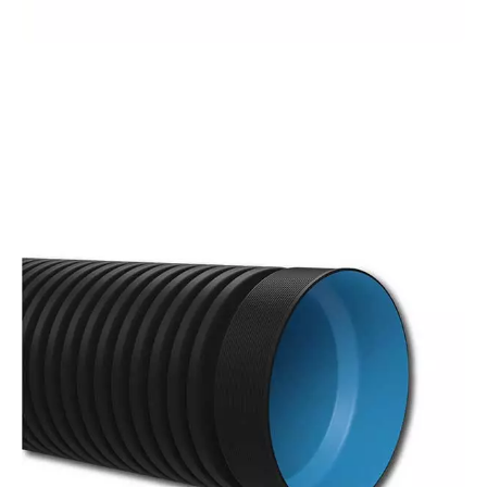
GRP
Pipes
With a wide diameter range from 300 mm to
4000 mm, Kuzeyboru GRP pipes offer a long-
lasting and durable solution that adds value to
your projects.