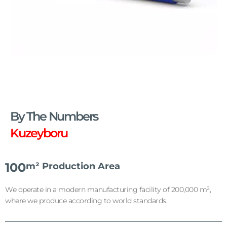
PE-XB and PERT Pipes
Designed for underfloor heating systems, our
flexible and high-temperature-resistant pipes
By The Numbers
allow you to enjoy comfortable and efficient
heating.
Kuzeyboru
100
m² Production Area
We operate in a modern manufacturing facility of 200,000 m²,
where we produce according to world standards.