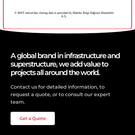
A global brand in infrastructure and
superstructure, we add value to
projects all around the world.
Contact us for detailed information, to
request a quote, or to consult our expert
team.
Get a Quote