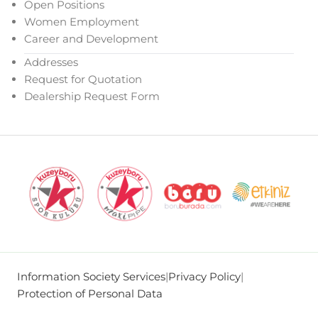
Open Positions
Women Employment
Career and Development
Addresses
Request for Quotation
Dealership Request Form
Information Society Services
|
Privacy Policy
|
Protection of Personal Data