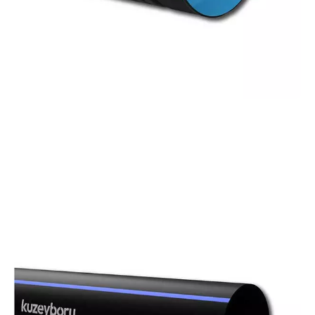
Corrugated
Pipes
With diameters ranging from 100 mm to 1000
mm in socketed or couplable types, and from
800 mm to 2400 mm in steel-reinforced options,
we provide the best solution for your
infrastructure needs.