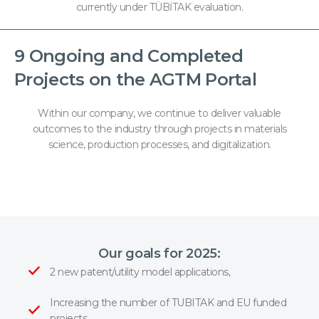
currently under TÜBİTAK evaluation.
9 Ongoing and Completed
Projects on the AGTM Portal
Within our company, we continue to deliver valuable
outcomes to the industry through projects in materials
science, production processes, and digitalization.
Our goals for 2025:
2 new patent/utility model applications,
Increasing the number of TUBITAK and EU funded
projects,