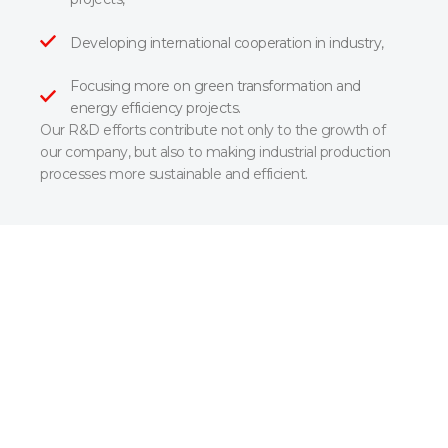
Developing international cooperation in industry,
Focusing more on green transformation and
energy efficiency projects.
Our R&D efforts contribute not only to the growth of
our company, but also to making industrial production
processes more sustainable and efficient.