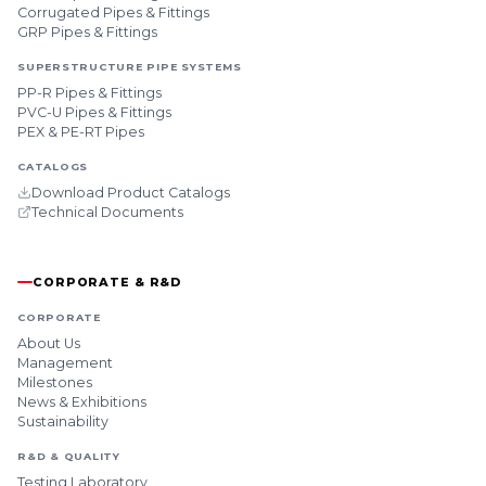
Corrugated Pipes & Fittings
GRP Pipes & Fittings
SUPERSTRUCTURE PIPE SYSTEMS
PP-R Pipes & Fittings
PVC-U Pipes & Fittings
PEX & PE-RT Pipes
CATALOGS
Download Product Catalogs
Technical Documents
CORPORATE & R&D
CORPORATE
About Us
Management
Milestones
News & Exhibitions
Sustainability
R&D & QUALITY
Testing Laboratory