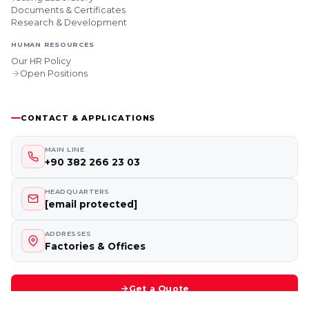
Documents & Certificates
Research & Development
HUMAN RESOURCES
Our HR Policy
Open Positions
CONTACT & APPLICATIONS
MAIN LINE
+90 382 266 23 03
HEADQUARTERS
[email protected]
ADDRESSES
Factories & Offices
Get a Quote