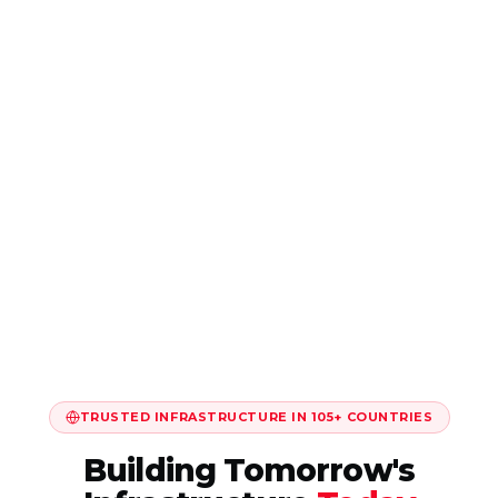
TRUSTED INFRASTRUCTURE IN 105+ COUNTRIES
Building Tomorrow's