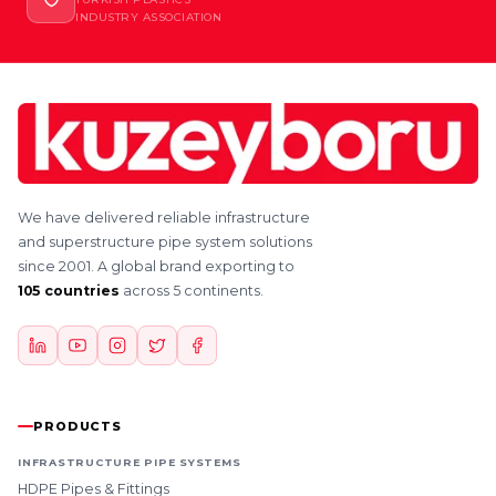
INDUSTRY ASSOCIATION
We have delivered reliable infrastructure
and superstructure pipe system solutions
since 2001. A global brand exporting to
105 countries
across 5 continents.
PRODUCTS
INFRASTRUCTURE PIPE SYSTEMS
HDPE Pipes & Fittings