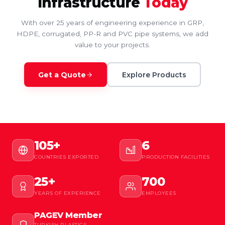
Infrastructure
Today
With over 25 years of engineering experience in GRP,
HDPE, corrugated, PP-R and PVC pipe systems, we add
value to your projects.
Get a Quote
Explore Products
105+
6
COUNTRIES EXPORTED
PRODUCTION FACILITIES
25+
700
YEARS OF EXPERIENCE
EMPLOYEES
PAGEV Member
TURKISH PLASTICS