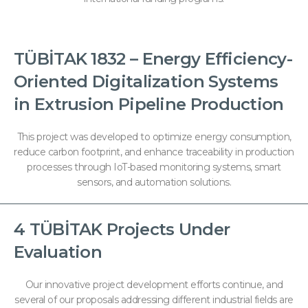
TÜBİTAK 1832 – Energy Efficiency-
Oriented Digitalization Systems
in Extrusion Pipeline Production
This project was developed to optimize energy consumption,
reduce carbon footprint, and enhance traceability in production
processes through IoT-based monitoring systems, smart
sensors, and automation solutions.
4 TÜBİTAK Projects Under
Evaluation
Our innovative project development efforts continue, and
several of our proposals addressing different industrial fields are