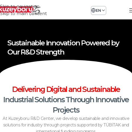
Skip to navigation
EN
Skip to main content
Sustainable Innovation Powered by
Our R&D Strength
Delivering Digital and Sustainable
Industrial Solutions Through Innovative
Projects
At Kuzeyboru R&D Center, we develop sustainable and innovative
solutions for industry through projects supported by TÜBİTAK and
international funding programs.