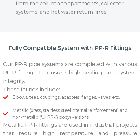
from the column to apartments, collector
systems, and hot water return lines.
Fully Compatible System with PP-R Fittings
Our PP-R pipe systems are completed with various
PP-R fittings to ensure high sealing and system
integrity.
These fittings include:
Elbows, tees, couplings, adapters, flanges, valves, etc.
Metallic (brass, stainless steel internal reinforcement) and
non-metallic (full PP-R body) versions.
Metallic PP-R fittings are used in industrial projects
that require high temperature and pressure