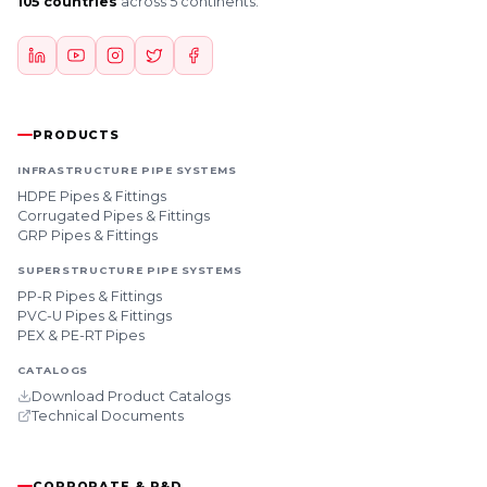
105 countries
across 5 continents.
PRODUCTS
INFRASTRUCTURE PIPE SYSTEMS
HDPE Pipes & Fittings
Corrugated Pipes & Fittings
GRP Pipes & Fittings
SUPERSTRUCTURE PIPE SYSTEMS
PP-R Pipes & Fittings
PVC-U Pipes & Fittings
PEX & PE-RT Pipes
CATALOGS
Download Product Catalogs
Technical Documents
CORPORATE & R&D