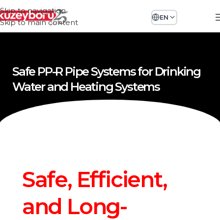
Skip to navigation
EN
Skip to main content
Safe PP-R Pipe Systems for Drinking
Water and Heating Systems
Safe, Efficient,
and Long-