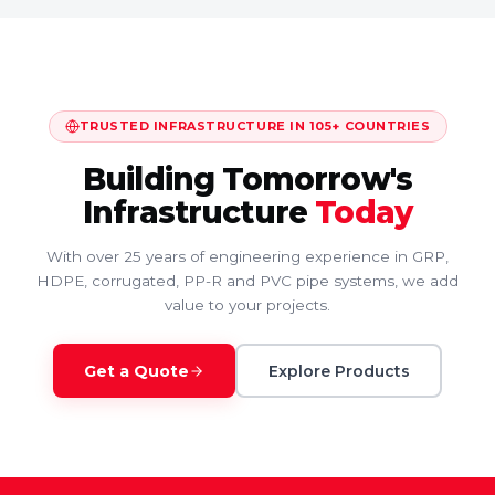
TRUSTED INFRASTRUCTURE IN 105+ COUNTRIES
Building Tomorrow's
Infrastructure
Today
With over 25 years of engineering experience in GRP,
HDPE, corrugated, PP-R and PVC pipe systems, we add
value to your projects.
Get a Quote
Explore Products