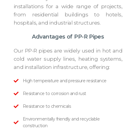
installations for a wide range of projects,
from residential buildings to hotels,
hospitals, and industrial structures.
Advantages of PP-R Pipes
Our PP-R pipes are widely used in hot and
cold water supply lines, heating systems,
and installation infrastructure, offering:
High temperature and pressure resistance
Resistance to corrosion and rust
Resistance to chemicals
Environmentally friendly and recyclable
construction