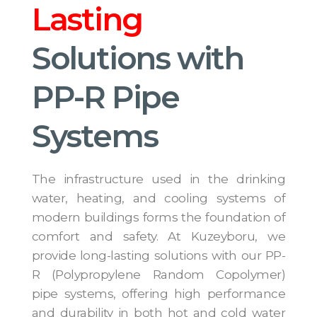
Lasting
Solutions with
PP-R Pipe
Systems
The infrastructure used in the drinking
water, heating, and cooling systems of
modern buildings forms the foundation of
comfort and safety. At Kuzeyboru, we
provide long-lasting solutions with our PP-
R (Polypropylene Random Copolymer)
pipe systems, offering high performance
and durability in both hot and cold water