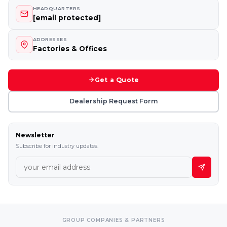
HEADQUARTERS
[email protected]
ADDRESSES
Factories & Offices
Get a Quote
Dealership Request Form
Newsletter
Subscribe for industry updates.
GROUP COMPANIES & PARTNERS