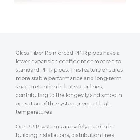
Glass Fiber Reinforced PP-R pipes have a
lower expansion coefficient compared to
standard PP-R pipes. This feature ensures
more stable performance and long-term
shape retention in hot water lines,
contributing to the longevity and smooth
operation of the system, even at high
temperatures.
Our PP-R systems are safely used in in-
building installations, distribution lines