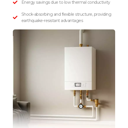
Energy savings due to low thermal conductivity
Shock-absorbing and flexible structure, providing
earthquake-resistant advantages