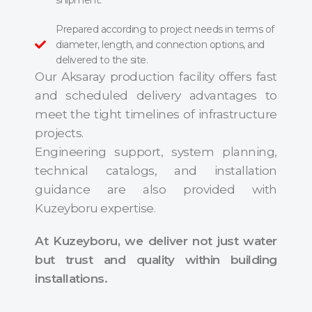
shipment.
Prepared according to project needs in terms of
diameter, length, and connection options, and
delivered to the site.
Our Aksaray production facility offers fast
and scheduled delivery advantages to
meet the tight timelines of infrastructure
projects.
Engineering support, system planning,
technical catalogs, and installation
guidance are also provided with
Kuzeyboru expertise.
At Kuzeyboru, we deliver not just water
but trust and quality within building
installations.