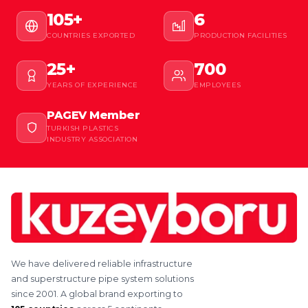
105+
6
COUNTRIES EXPORTED
PRODUCTION FACILITIES
25+
700
YEARS OF EXPERIENCE
EMPLOYEES
PAGEV Member
TURKISH PLASTICS
INDUSTRY ASSOCIATION
We have delivered reliable infrastructure
and superstructure pipe system solutions
since 2001. A global brand exporting to