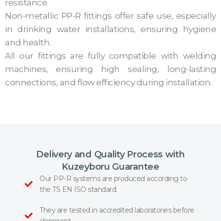
resistance.
Non-metallic PP-R fittings offer safe use, especially
in drinking water installations, ensuring hygiene
and health.
All our fittings are fully compatible with welding
machines, ensuring high sealing, long-lasting
connections, and flow efficiency during installation.
Delivery and Quality Process with
Kuzeyboru Guarantee
Our PP-R systems are produced according to
the TS EN ISO standard.
They are tested in accredited laboratories before