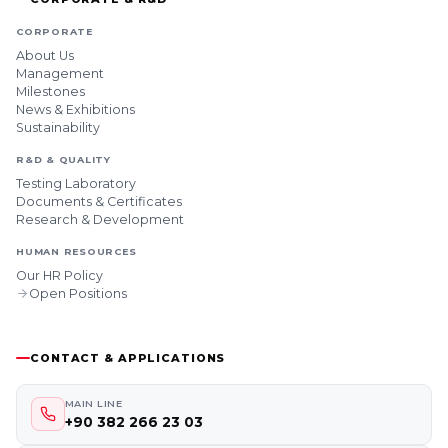
CORPORATE
About Us
Management
Milestones
News & Exhibitions
Sustainability
R&D & QUALITY
Testing Laboratory
Documents & Certificates
Research & Development
HUMAN RESOURCES
Our HR Policy
Open Positions
CONTACT & APPLICATIONS
MAIN LINE
+90 382 266 23 03