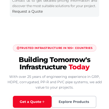
Contact us to get detailed pricing information and
discover the most suitable solutions for your project.
Request a Quote
TRUSTED INFRASTRUCTURE IN 105+ COUNTRIES
Building Tomorrow's
Infrastructure
Today
With over 25 years of engineering experience in GRP,
HDPE, corrugated, PP-R and PVC pipe systems, we add
value to your projects.
Get a Quote
Explore Products