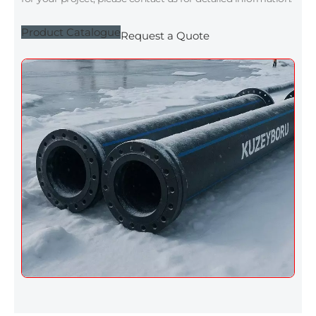
Product Catalogue
Request a Quote