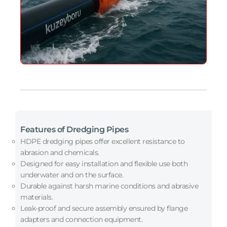
Features of Dredging Pipes
HDPE dredging pipes offer excellent resistance to
abrasion and chemicals.
Designed for easy installation and flexible use both
underwater and on the surface.
Durable against harsh marine conditions and abrasive
materials.
Leak-proof and secure assembly ensured by flange
adapters and connection equipment.