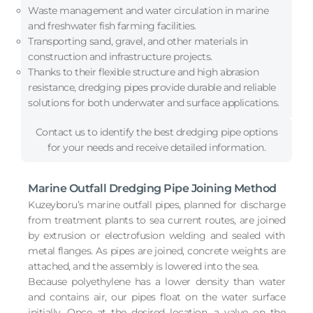
Waste management and water circulation in marine
and freshwater fish farming facilities.
Transporting sand, gravel, and other materials in
construction and infrastructure projects.
Thanks to their flexible structure and high abrasion
resistance, dredging pipes provide durable and reliable
solutions for both underwater and surface applications.
Contact us to identify the best dredging pipe options
for your needs and receive detailed information.
Marine Outfall Dredging Pipe Joining Method
Kuzeyboru’s marine outfall pipes, planned for discharge
from treatment plants to sea current routes, are joined
by extrusion or electrofusion welding and sealed with
metal flanges. As pipes are joined, concrete weights are
attached, and the assembly is lowered into the sea.
Because polyethylene has a lower density than water
and contains air, our pipes float on the water surface
initially. Once at the desired location, a valve on the