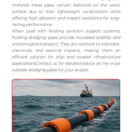
material, these pipes remain balanced on the water
surface due to their lightweight construction while
offering high abrasion and impact resistance for long-
lasting performance.
When used with floating pontoon support systems,
floating dredging pipes provide increased stability and
uninterrupted transport. They are resistant to saltwater,
chemicals, and external impacts, making them an
efficient solution for ship and coastal infrastructure
applicationsContact us for detailed advice on the most
suitable dredging pipes for your project.