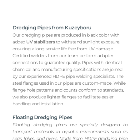
Dredging Pipes from Kuzeyboru
Our dredging pipes are produced in black color with
added
UV stabilizers
to withstand sunlight exposure,
ensuring a long service life free from UV damage.
Certified welders from our team perform adapter
connections to guarantee quality. Pipes with identical
chemical and manufacturing specifications are joined
by our experienced HDPE pipe welding specialists. The
steel flanges used in our pipes are custom-made. While
flange hole patterns and counts conform to standards,
we also produce lighter flanges to facilitate easier
handling and installation.
Floating Dredging Pipes
Floating dredging pipes are specially designed to
transport materials in aquatic environments such as
seas, lakes, and rivers. Made from HDPE dredging pipe