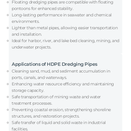
Floating dredging pipes are compatible with floating
pontoons for enhanced stability.
Long-lasting performance in seawater and chemical
environments.
Lighter than metal pipes, allowing easier transportation
and installation.
Ideal for harbor, river, and lake bed cleaning, mining, and
underwater projects.
Applications of HDPE Dredging Pipes
Cleaning sand, mud, and sediment accumulation in
ports, canals, and waterways.
Enhancing water resource efficiency and maintaining
storage capacity.
Safe transportation of mining waste and water
treatment processes.
Preventing coastal erosion, strengthening shoreline
structures, and restoration projects.
Safe transfer of liquid and solid waste in industrial
facilities.