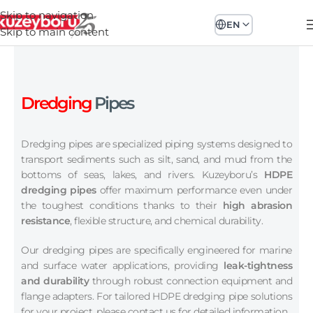
Skip to navigation
EN
Skip to main content
Dredging
Pipes
Dredging pipes are specialized piping systems designed to
transport sediments such as silt, sand, and mud from the
bottoms of seas, lakes, and rivers. Kuzeyboru’s
HDPE
dredging pipes
offer maximum performance even under
the toughest conditions thanks to their
high abrasion
resistance
, flexible structure, and chemical durability.
Our dredging pipes are specifically engineered for marine
and surface water applications, providing
leak-tightness
and durability
through robust connection equipment and
flange adapters. For tailored HDPE dredging pipe solutions
for your project, please contact us for detailed information.