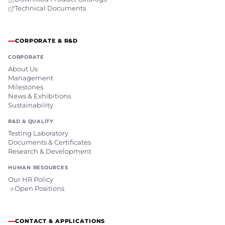
Technical Documents
CORPORATE & R&D
CORPORATE
About Us
Management
Milestones
News & Exhibitions
Sustainability
R&D & QUALITY
Testing Laboratory
Documents & Certificates
Research & Development
HUMAN RESOURCES
Our HR Policy
Open Positions
CONTACT & APPLICATIONS