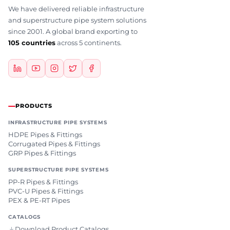
We have delivered reliable infrastructure
and superstructure pipe system solutions
since 2001. A global brand exporting to
105 countries
across 5 continents.
PRODUCTS
INFRASTRUCTURE PIPE SYSTEMS
HDPE Pipes & Fittings
Corrugated Pipes & Fittings
GRP Pipes & Fittings
SUPERSTRUCTURE PIPE SYSTEMS
PP-R Pipes & Fittings
PVC-U Pipes & Fittings
PEX & PE-RT Pipes
CATALOGS
Download Product Catalogs