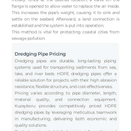
flange is opened to allow water to replace the air inside.
This increases the pipe’s weight, causing it to sink and
settle on the seabed. Afterward, a land connection is
established and the system is put into operation.
This method is vital for protecting coastal cities from
sewage pollution.
Dredging Pipe Pricing
Dredging pipes are durable, long-lasting piping
systems used for transporting sediments from sea,
lake, and river beds. HDPE dredging pipes offer a
reliable solution for projects with their high abrasion
resistance, flexible structure, and cost-effectiveness.
Pricing varies according to pipe diameter, length,
material quality, and connection equipment.
Kuzeyboru provides competitively priced HDPE
dredging pipes by leveraging meticulous teamwork
in manufacturing, delivering both economic and
quality solutions.