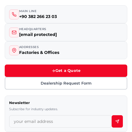
MAIN LINE
+90 382 266 23 03
HEADQUARTERS
[email protected]
ADDRESSES
Factories & Offices
Get a Quote
Dealership Request Form
Newsletter
Subscribe for industry updates.