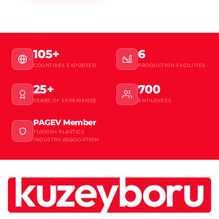
105+
6
COUNTRIES EXPORTED
PRODUCTION FACILITIES
25+
700
YEARS OF EXPERIENCE
EMPLOYEES
PAGEV Member
TURKISH PLASTICS
INDUSTRY ASSOCIATION