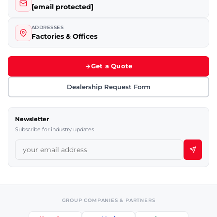
[email protected]
ADDRESSES
Factories & Offices
Get a Quote
Dealership Request Form
Newsletter
Subscribe for industry updates.
GROUP COMPANIES & PARTNERS