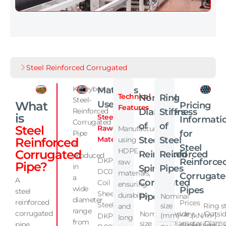
Steel Reinforced Corrugated
Kuzeyboru
Materials
Technical
Nominal
Ring
Steel-
What
Used
Pricing
Features
Reinforced
Diameters
Stiffness
is
Steel
Informati
Corrugated
of
of
Steel
Raw
Manufactured
for
Pipe
Material:
Steel
Steel
Reinforced
using
is
Steel
HDPE
Corrugated
Reinforced
Reinforced
produced
DKP
Reinforce
raw
Pipe?
in
Spiral
Pipes
DC01
materials,
Corrugat
a
A
Corrugated
Coil
ensuring
wide
Pipes
steel
Sheet
durability
Pipes
Nominal
diameter
reinforced
Prices
Steel
size
Ring stif
and
range
corrugated
Nominal
Inside
vary
Outsi
(mm)
(kN/m²)
DKP
long
from
size
Diameter
Diame
pipe
depending