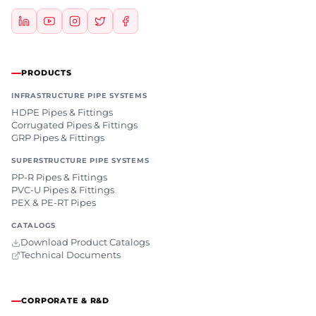
PRODUCTS
INFRASTRUCTURE PIPE SYSTEMS
HDPE Pipes & Fittings
Corrugated Pipes & Fittings
GRP Pipes & Fittings
SUPERSTRUCTURE PIPE SYSTEMS
PP-R Pipes & Fittings
PVC-U Pipes & Fittings
PEX & PE-RT Pipes
CATALOGS
Download Product Catalogs
Technical Documents
CORPORATE & R&D