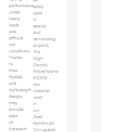
performance
safely
under
used
heavy
in
loads
special
and
and
difficult
demanding
soil
projects.
conditions.
The
Thanks
High-
to
Density
their
Polyethylene
flexible
(HDPE)
and
raw
lightweight
material
design,
used
they
in
provide
our
ease
Steel
of
Reinforced
transport
Corrugated