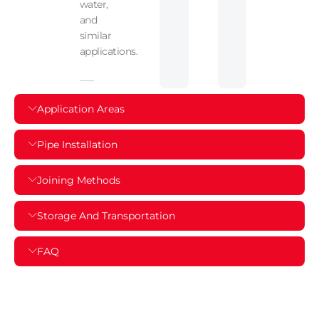
water,
and
similar
applications.
Application Areas
Pipe Installation
Joining Methods
Storage And Transportation
FAQ