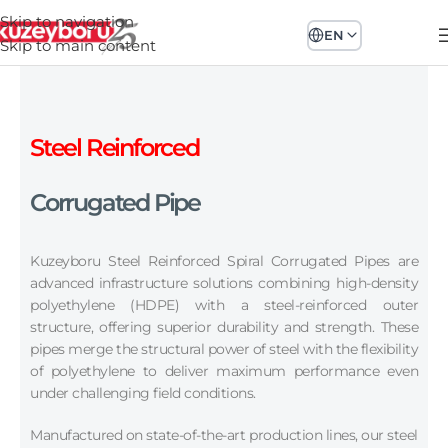
Skip to navigation
EN
Skip to main content
Steel Reinforced
Corrugated Pipe
Kuzeyboru Steel Reinforced Spiral Corrugated Pipes are
advanced infrastructure solutions combining high-density
polyethylene (HDPE) with a steel-reinforced outer
structure, offering superior durability and strength. These
pipes merge the structural power of steel with the flexibility
of polyethylene to deliver maximum performance even
under challenging field conditions.
Manufactured on state-of-the-art production lines, our steel