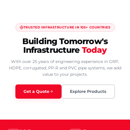
TRUSTED INFRASTRUCTURE IN 105+ COUNTRIES
Building Tomorrow's
Infrastructure
Today
With over 25 years of engineering experience in GRP,
HDPE, corrugated, PP-R and PVC pipe systems, we add
value to your projects.
Get a Quote
Explore Products