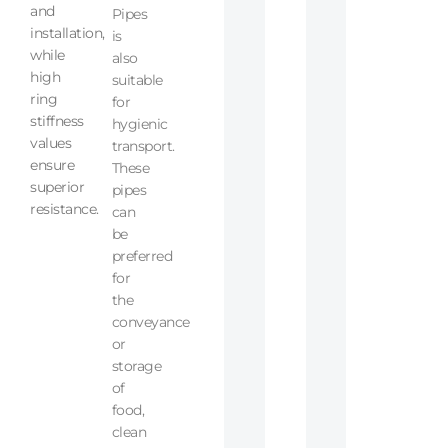
and
Pipes
installation,
is
while
also
high
suitable
ring
for
stiffness
hygienic
values
transport.
ensure
These
superior
pipes
resistance.
can
be
preferred
for
the
conveyance
or
storage
of
food,
clean