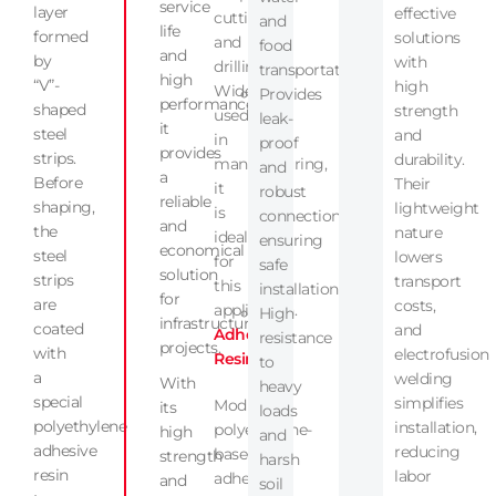
service
layer
effective
cutting,
and
life
formed
solutions
and
food
and
by
with
drilling.
transportation.
high
“V”-
high
Widely
Provides
performance,
shaped
strength
used
leak-
it
steel
and
in
proof
provides
strips.
durability.
manufacturing,
and
a
Before
Their
it
robust
reliable
shaping,
lightweight
is
connections,
and
the
nature
ideal
ensuring
economical
steel
lowers
for
safe
solution
strips
transport
this
installation.
for
are
costs,
application.
High
infrastructure
coated
and
Adhesive
resistance
projects.
with
electrofusion
Resin
to
a
welding
With
heavy
special
simplifies
Modified
its
loads
polyethylene
installation,
polyethylene-
high
and
adhesive
reducing
based
strength
harsh
resin
labor
adhesive
and
soil