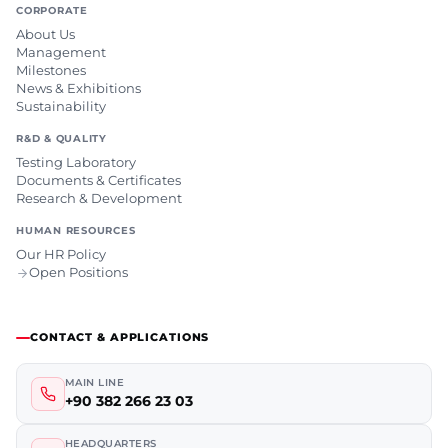
CORPORATE
About Us
Management
Milestones
News & Exhibitions
Sustainability
R&D & QUALITY
Testing Laboratory
Documents & Certificates
Research & Development
HUMAN RESOURCES
Our HR Policy
Open Positions
CONTACT & APPLICATIONS
MAIN LINE
+90 382 266 23 03
HEADQUARTERS