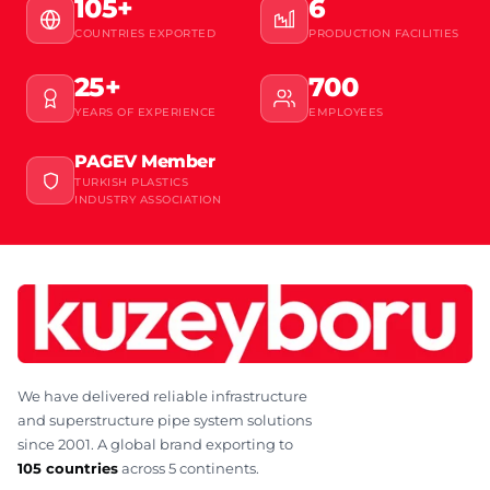
105+
6
COUNTRIES EXPORTED
PRODUCTION FACILITIES
25+
700
YEARS OF EXPERIENCE
EMPLOYEES
PAGEV Member
TURKISH PLASTICS
INDUSTRY ASSOCIATION
We have delivered reliable infrastructure
and superstructure pipe system solutions
since 2001. A global brand exporting to
105 countries
across 5 continents.