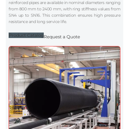
reinforced pipes are available in nominal diameters ranging
from 800 mm to 2400 mm, with ring stiffness values from
SN4 up to SN16. This combination ensures high pressure
resistance and long service life.
Product Catalog
Request a Quote