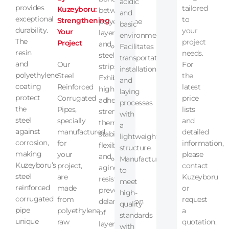
acidic
provides
tailored
Kuzeyboru:
between
and
exceptional
to
Strengthening
polyethylene
basic
durability.
your
Your
layers
environments.
The
project
Project
and
Facilitates
resin
needs.
steel
transportation,
and
Our
For
strips.
installation,
polyethylene
Steel
the
Exhibits
and
coating
Reinforced
latest
high
laying
protect
Corrugated
price
adhesion
processes
the
Pipes,
lists
strength,
with
steel
specially
and
thermal
a
against
manufactured
detailed
stability,
lightweight
corrosion,
for
information,
flexibility,
structure.
making
your
please
and
Manufactured
Kuzeyboru’s
project,
contact
aging
to
steel
are
Kuzeyboru
resistance,
meet
reinforced
made
or
preventing
high-
corrugated
from
request
delamination
quality
pipe
polyethylene
a
of
standards
unique
raw
quotation.
layers.
with