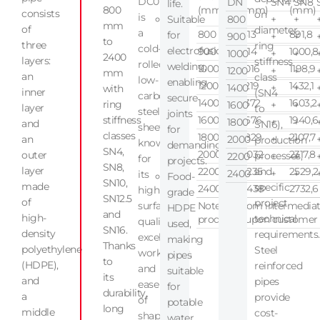
DC01
DN
SN4
SN8
life.
800
(mm)
(mm)
(mm)
consists
on
is
Suitable
800
+
+
mm
of
diameter,
a
800
813
891,8
for
900
+
+
to
three
ring
cold-
electrofusion
900
914
1000,8
1000
+
+
2400
layers:
stiffness
rolled,
welding,
1000
1016
1198,9
1200
+
+
mm
an
class
low-
enabling
1200
1219
1432,1
1400
+
+
with
inner
(SN4
carbon
secure
1400
1372
1603,2
ring
1600
+
+
layer
to
steel
joints
stiffness
1600
1676
1940,6
1800
+
+
and
SN16),
sheet
for
classes
1800
1829
2107,7
an
2000
+
+
production
known
demanding
SN4,
2000
2032
2317,8
outer
processes,
2200
+
+
for
projects.
SN8,
layer
2200
2235
and
2529,2
2400
+
+
its
Food-
SN10,
made
specific
2400
2438
2732,6
high
grade
SN12.5
of
project
surface
Note: Custom intermediat
HDPE
and
high-
technical
produced upon customer o
quality,
used,
SN16.
density
requirements.
excellent
making
Thanks
polyethylene
Steel
workability,
pipes
to
(HDPE),
reinforced
and
suitable
its
and
pipes
ease
for
durability,
a
provide
of
potable
long
middle
cost-
shaping,
water