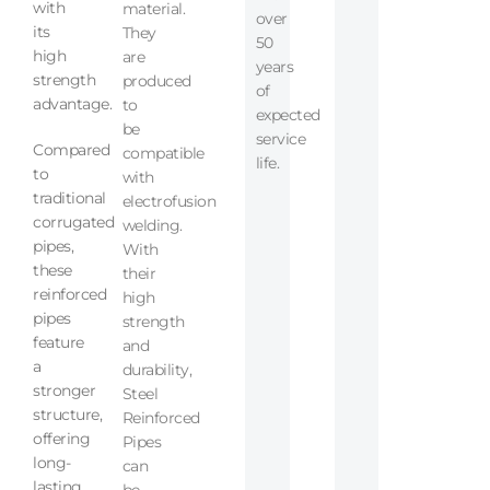
with
material.
over
its
They
50
high
are
years
strength
produced
of
advantage.
to
expected
be
service
Compared
compatible
life.
to
with
traditional
electrofusion
corrugated
welding.
pipes,
With
these
their
reinforced
high
pipes
strength
feature
and
a
durability,
stronger
Steel
structure,
Reinforced
offering
Pipes
long-
can
lasting
be