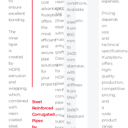
to
expenses.
resin
cost
conditions.
ensure
containing
advantage,
Available
Pricing
excellent
TPE
Kuzeyboru
in
depends
bonding.
(thermoplastic
offers
sizes
on
elastomer)
the
from
The
size
with
most
800
inner
and
maleic
efficient
mm
layer
technical
anhydride
and
to
is
specifications.
grafting.
secure
2400
created
Kuzeyboru
Designed
pipe
mm
by
offers
specifically
solutions
diameter,
HDPE
high-
for
for
with
extrusion
quality
HDPE
your
ring
and
production,
steel
projects.
stiffness
wrapping,
competitive
reinforced
from
which,
pricing,
corrugated
SN4
combined
and
Steel
pipe
to
with
a
Reinforced
applications,
SN16.
resin-
wide
Corrugated
ensuring
Resistant
coated
product
Pipes
superior
to
steel,
range
by
bonding