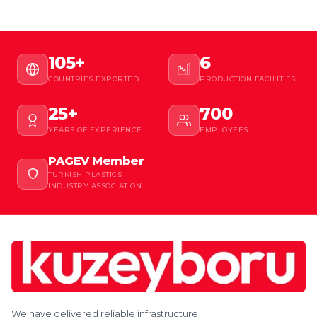
105+
6
COUNTRIES EXPORTED
PRODUCTION FACILITIES
25+
700
YEARS OF EXPERIENCE
EMPLOYEES
PAGEV Member
TURKISH PLASTICS
INDUSTRY ASSOCIATION
We have delivered reliable infrastructure