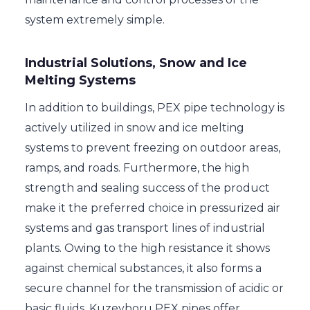
system extremely simple.
Industrial Solutions, Snow and Ice
Melting Systems
In addition to buildings, PEX pipe technology is
actively utilized in snow and ice melting
systems to prevent freezing on outdoor areas,
ramps, and roads. Furthermore, the high
strength and sealing success of the product
make it the preferred choice in pressurized air
systems and gas transport lines of industrial
plants. Owing to the high resistance it shows
against chemical substances, it also forms a
secure channel for the transmission of acidic or
basic fluids. Kuzeyboru PEX pipes offer