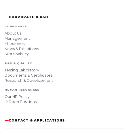
CORPORATE & R&D
CORPORATE
About Us
Management
Milestones
News & Exhibitions
Sustainability
R&D & QUALITY
Testing Laboratory
Documents & Certificates
Research & Development
HUMAN RESOURCES
Our HR Policy
Open Positions
CONTACT & APPLICATIONS