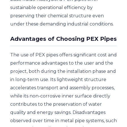
sustainable operational efficiency by
preserving their chemical structure even
under these demanding industrial conditions.
Advantages of Choosing PEX Pipes
The use of PEX pipes offers significant cost and
performance advantages to the user and the
project, both during the installation phase and
in long-term use. Its lightweight structure
accelerates transport and assembly processes,
while its non-corrosive inner surface directly
contributes to the preservation of water
quality and energy savings. Disadvantages
observed over time in metal pipe systems, such