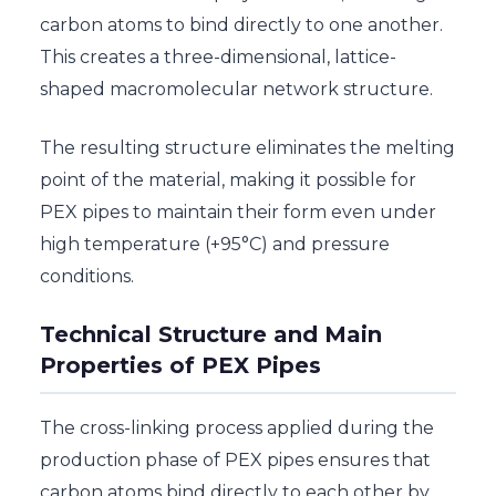
carbon atoms to bind directly to one another.
This creates a three-dimensional, lattice-
shaped macromolecular network structure.
The resulting structure eliminates the melting
point of the material, making it possible for
PEX pipes to maintain their form even under
high temperature (+95°C) and pressure
conditions.
Technical Structure and Main
Properties of PEX Pipes
The cross-linking process applied during the
production phase of PEX pipes ensures that
carbon atoms bind directly to each other by