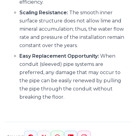
efficiency.
Scaling Resistance:
The smooth inner
surface structure does not allow lime and
mineral accumulation; thus, the water flow
rate and pressure of the installation remain
constant over the years.
Easy Replacement Opportunity:
When
conduit (sleeved) pipe systems are
preferred, any damage that may occur to
the pipe can be easily renewed by pulling
the pipe through the conduit without
breaking the floor.