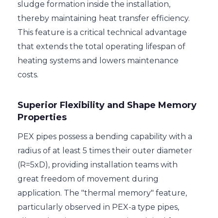
sludge formation inside the installation,
thereby maintaining heat transfer efficiency.
This feature is a critical technical advantage
that extends the total operating lifespan of
heating systems and lowers maintenance
costs.
Superior Flexibility and Shape Memory
Properties
PEX pipes possess a bending capability with a
radius of at least 5 times their outer diameter
(R=5xD), providing installation teams with
great freedom of movement during
application. The "thermal memory" feature,
particularly observed in PEX-a type pipes,