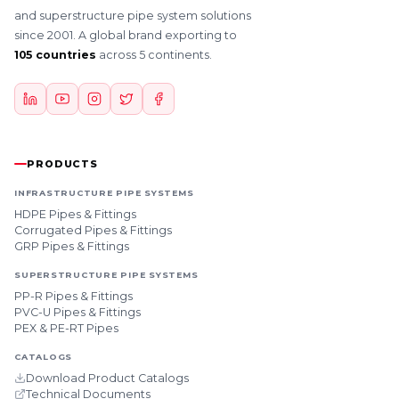
and superstructure pipe system solutions
since 2001. A global brand exporting to
105 countries
across 5 continents.
PRODUCTS
INFRASTRUCTURE PIPE SYSTEMS
HDPE Pipes & Fittings
Corrugated Pipes & Fittings
GRP Pipes & Fittings
SUPERSTRUCTURE PIPE SYSTEMS
PP-R Pipes & Fittings
PVC-U Pipes & Fittings
PEX & PE-RT Pipes
CATALOGS
Download Product Catalogs
Technical Documents