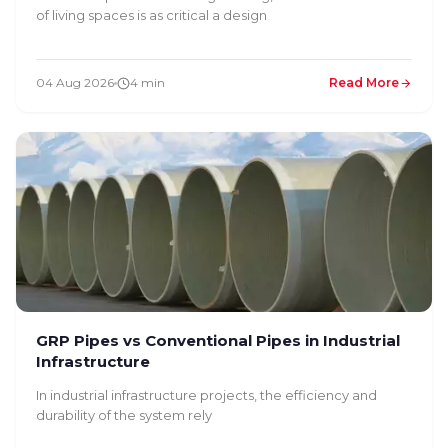
of living spaces is as critical a design
04 Aug 2026
4 min
Read More
GRP Pipes vs Conventional Pipes in Industrial
Infrastructure
In industrial infrastructure projects, the efficiency and
durability of the system rely