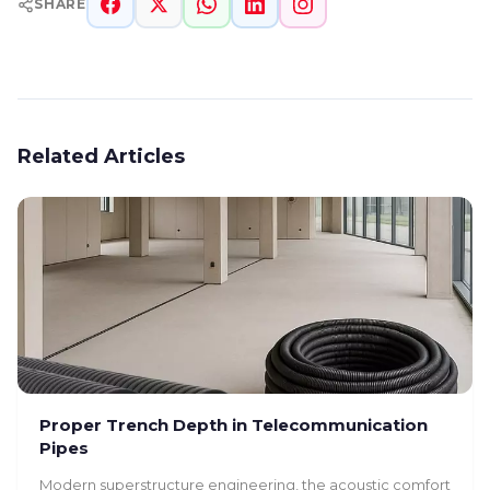
SHARE
Related Articles
Proper Trench Depth in Telecommunication
Pipes
Modern superstructure engineering, the acoustic comfort