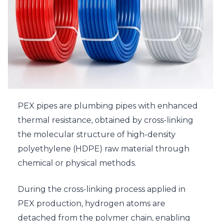
PEX pipes are plumbing pipes with enhanced
thermal resistance, obtained by cross-linking
the molecular structure of high-density
polyethylene (HDPE) raw material through
chemical or physical methods.
During the cross-linking process applied in
PEX production, hydrogen atoms are
detached from the polymer chain, enabling