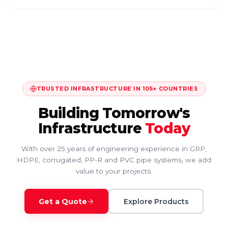
TRUSTED INFRASTRUCTURE IN 105+ COUNTRIES
Building Tomorrow's
Infrastructure
Today
With over 25 years of engineering experience in GRP,
HDPE, corrugated, PP-R and PVC pipe systems, we add
value to your projects.
Get a Quote
Explore Products