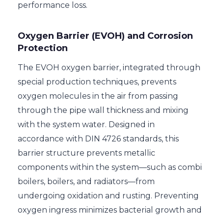
performance loss.
Oxygen Barrier (EVOH) and Corrosion
Protection
The EVOH oxygen barrier, integrated through
special production techniques, prevents
oxygen molecules in the air from passing
through the pipe wall thickness and mixing
with the system water. Designed in
accordance with DIN 4726 standards, this
barrier structure prevents metallic
components within the system—such as combi
boilers, boilers, and radiators—from
undergoing oxidation and rusting. Preventing
oxygen ingress minimizes bacterial growth and