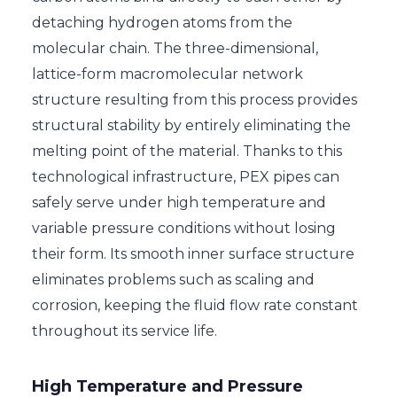
detaching hydrogen atoms from the
molecular chain. The three-dimensional,
lattice-form macromolecular network
structure resulting from this process provides
structural stability by entirely eliminating the
melting point of the material. Thanks to this
technological infrastructure, PEX pipes can
safely serve under high temperature and
variable pressure conditions without losing
their form. Its smooth inner surface structure
eliminates problems such as scaling and
corrosion, keeping the fluid flow rate constant
throughout its service life.
High Temperature and Pressure