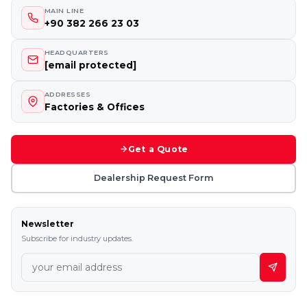
MAIN LINE
+90 382 266 23 03
HEADQUARTERS
[email protected]
ADDRESSES
Factories & Offices
Get a Quote
Dealership Request Form
Newsletter
Subscribe for industry updates.