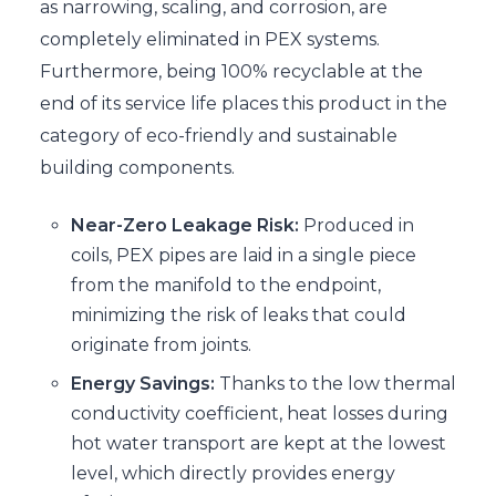
as narrowing, scaling, and corrosion, are
completely eliminated in PEX systems.
Furthermore, being 100% recyclable at the
end of its service life places this product in the
category of eco-friendly and sustainable
building components.
Near-Zero Leakage Risk:
Produced in
coils, PEX pipes are laid in a single piece
from the manifold to the endpoint,
minimizing the risk of leaks that could
originate from joints.
Energy Savings:
Thanks to the low thermal
conductivity coefficient, heat losses during
hot water transport are kept at the lowest
level, which directly provides energy