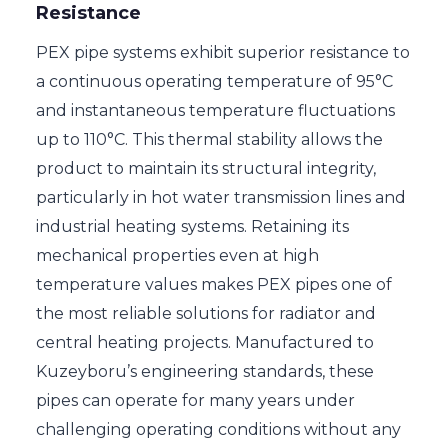
Resistance
PEX pipe systems exhibit superior resistance to
a continuous operating temperature of 95°C
and instantaneous temperature fluctuations
up to 110°C. This thermal stability allows the
product to maintain its structural integrity,
particularly in hot water transmission lines and
industrial heating systems. Retaining its
mechanical properties even at high
temperature values makes PEX pipes one of
the most reliable solutions for radiator and
central heating projects. Manufactured to
Kuzeyboru’s engineering standards, these
pipes can operate for many years under
challenging operating conditions without any