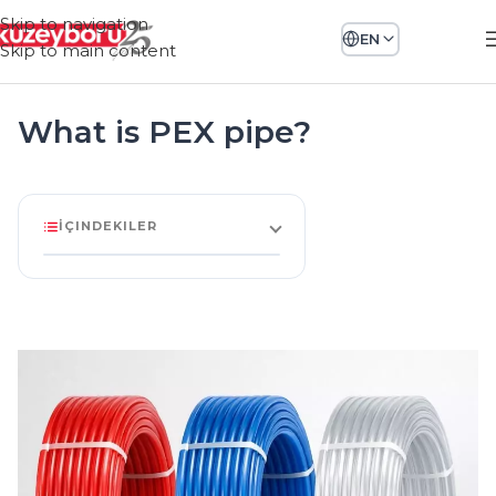
Skip to navigation
EN
Skip to main content
What is PEX pipe?
İÇINDEKILER