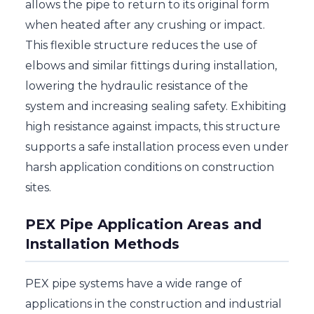
allows the pipe to return to its original form
when heated after any crushing or impact.
This flexible structure reduces the use of
elbows and similar fittings during installation,
lowering the hydraulic resistance of the
system and increasing sealing safety. Exhibiting
high resistance against impacts, this structure
supports a safe installation process even under
harsh application conditions on construction
sites.
PEX Pipe Application Areas and
Installation Methods
PEX pipe systems have a wide range of
applications in the construction and industrial