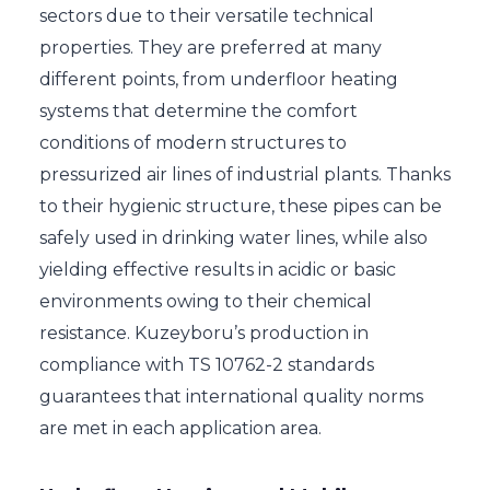
sectors due to their versatile technical
properties. They are preferred at many
different points, from underfloor heating
systems that determine the comfort
conditions of modern structures to
pressurized air lines of industrial plants. Thanks
to their hygienic structure, these pipes can be
safely used in drinking water lines, while also
yielding effective results in acidic or basic
environments owing to their chemical
resistance. Kuzeyboru’s production in
compliance with TS 10762-2 standards
guarantees that international quality norms
are met in each application area.