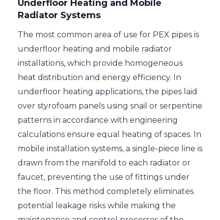
Underfloor Heating and Mobile
Radiator Systems
The most common area of use for PEX pipes is
underfloor heating and mobile radiator
installations, which provide homogeneous
heat distribution and energy efficiency. In
underfloor heating applications, the pipes laid
over styrofoam panels using snail or serpentine
patterns in accordance with engineering
calculations ensure equal heating of spaces. In
mobile installation systems, a single-piece line is
drawn from the manifold to each radiator or
faucet, preventing the use of fittings under
the floor. This method completely eliminates
potential leakage risks while making the
maintenance and control processes of the