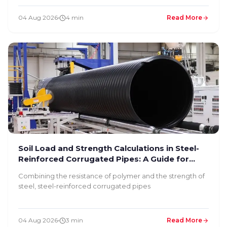
04 Aug 2026
4 min
Read More
Soil Load and Strength Calculations in Steel-
Reinforced Corrugated Pipes: A Guide for
Infrastructure Engineers
Combining the resistance of polymer and the strength of
steel, steel-reinforced corrugated pipes
04 Aug 2026
3 min
Read More