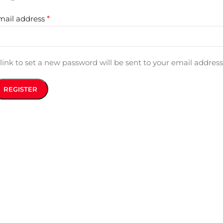
mail address
*
link to set a new password will be sent to your email address
REGISTER