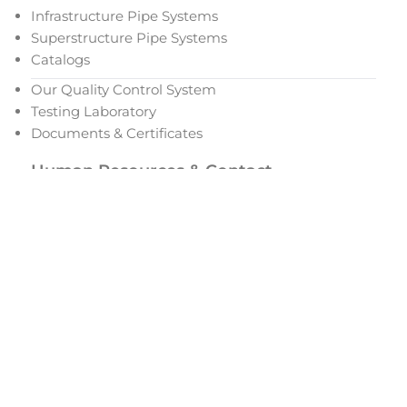
Infrastructure Pipe Systems
Superstructure Pipe Systems
Catalogs
Our Quality Control System
Testing Laboratory
Documents & Certificates
Human Resources & Contact
Our Human Resources Policy
Open Positions
Women Employment
Career and Development
Addresses
Request for Quotation
Dealership Request Form