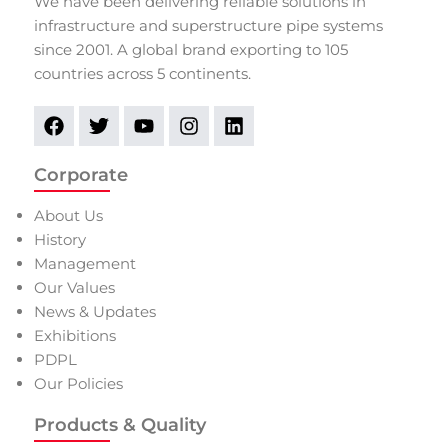
We have been delivering reliable solutions in
infrastructure and superstructure pipe systems
since 2001. A global brand exporting to 105
countries across 5 continents.
Corporate
About Us
History
Management
Our Values
News & Updates
Exhibitions
PDPL
Our Policies
Products & Quality