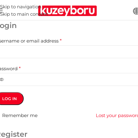
Skip to navigation
Skip to main content
ogin
sername or email address
*
assword
*
LOG IN
Remember me
Lost your passwor
egister