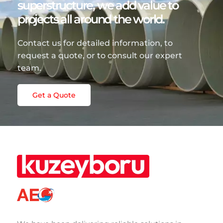
superstructure, we add value to
projects all around the world.
Contact us for detailed information, to
request a quote, or to consult our expert
team.
Get a Quote