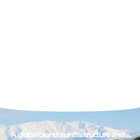
A global brand in infrastructure and