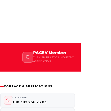
PAGEV Member
TURKISH PLASTICS INDUSTRY
ASSOCIATION
CONTACT & APPLICATIONS
MAIN LINE
+90 382 266 23 03