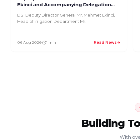
Ekinci and Accompanying Delegation
Inspected Our Facility
DSI Deputy Director General Mr. Mehmet Ekinci,
Head of Irrigation Department Mr.
06 Aug 2026
1 min
Read News
Building T
With ove