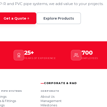
P-R and PVC pipe systems, we add value to your projects.
Get a Quote
Explore Products
25+
700
YEARS OF EXPERIENCE
EMPLOYEES
CORPORATE & R&D
 PIPE SYSTEMS
CORPORATE
tings
About Us
 & Fittings
Management
ngs
Milestones