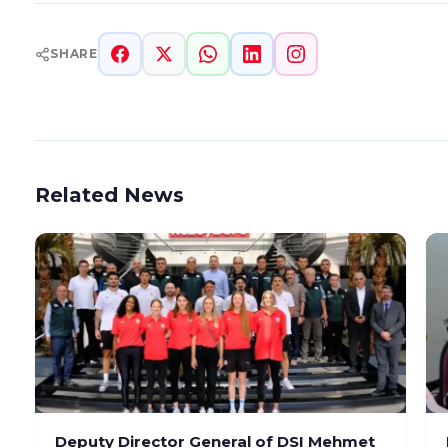
SHARE
Related News
Deputy Director General of DSI Mehmet