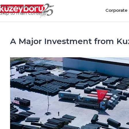
Skip to navigation
Corporate
Skip to main content
A Major Investment from Ku