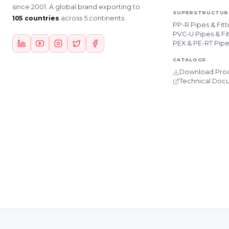
since 2001. A global brand exporting to
SUPERSTRUCTURE
105 countries
across 5 continents.
PP-R Pipes & Fitt
PVC-U Pipes & Fit
PEX & PE-RT Pip
CATALOGS
Download Prod
Technical Doc