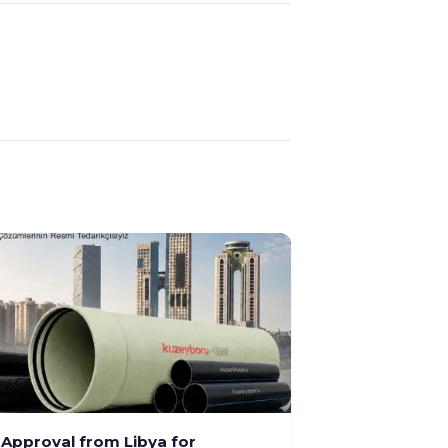
l Approval from Libya for