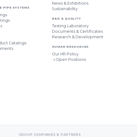
News & Exhibitions
 PIPE SYSTEMS
Sustainability
ings
R&D & QUALITY
tings
es
Testing Laboratory
Documents & Certificates
Research & Development
uct Catalogs
HUMAN RESOURCES
uments
Our HR Policy
Open Positions
GROUP COMPANIES & PARTNERS