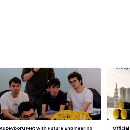
Kuzeyboru Met with Future Engineering
Officia