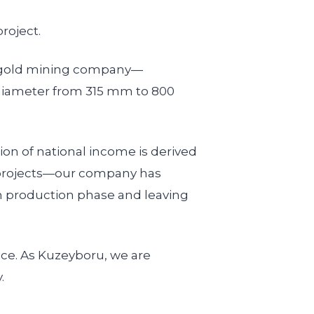
roject.
an gold mining company—
 diameter from 315 mm to 800
ion of national income is derived
g projects—our company has
h production phase and leaving
ice. As Kuzeyboru, we are
.