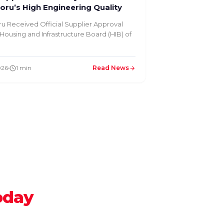
ru’s High Engineering Quality
u Received Official Supplier Approval
Housing and Infrastructure Board (HIB) of
026
1 min
Read News
oday