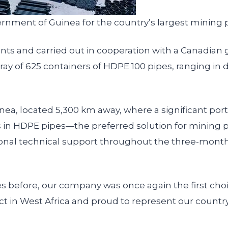
rnment of Guinea for the country’s largest mining p
ments and carried out in cooperation with a Canadi
 of 625 containers of HDPE 100 pipes, ranging in
ea, located 5,300 km away, where a significant port
rts in HDPE pipes—the preferred solution for minin
sional technical support throughout the three-mont
s before, our company was once again the first cho
ct in West Africa and proud to represent our country