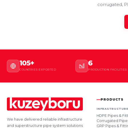
corrugated, P
105+
6
COUNTRIES EXPORTED
PRODUCTION FACILITIES
PRODUCTS
INFRASTRUCTURE
HDPE Pipes & Fit
We have delivered reliable infrastructure
Corrugated Pipes
and superstructure pipe system solutions
GRP Pipes & Fitti