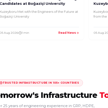
Candidates at Boğaziçi University
Kuzeybo
Kuzeyboru Met with the Engineers of the Future at
Kuzeybor
Boğaziçi University
from the 
05 Aug 2026
1 min
Read News
05 Aug 2
TRUSTED INFRASTRUCTURE IN 105+ COUNTRIES
omorrow's Infrastructure
T
r 25 years of engineering experience in GRP, HDPE,