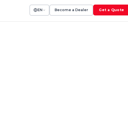
EN
Become a Dealer
Get a Quote