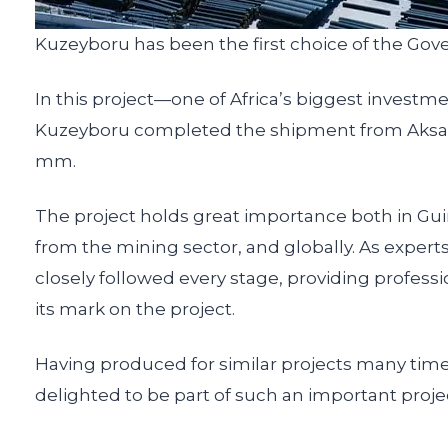
Kuzeyboru has been the first choice of the Gove
In this project—one of Africa’s biggest invest
Kuzeyboru completed the shipment from Aksaray
mm.
The project holds great importance both in Guin
from the mining sector, and globally. As expe
closely followed every stage, providing profes
its mark on the project.
Having produced for similar projects many time
delighted to be part of such an important proje