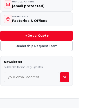
HEADQUARTERS
[email protected]
ADDRESSES
Factories & Offices
Get a Quote
Dealership Request Form
Newsletter
Subscribe for industry updates.