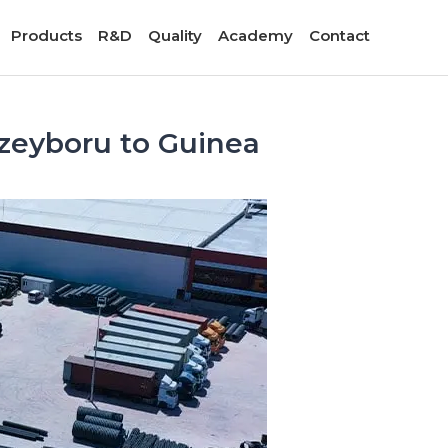
Products
R&D
Quality
Academy
Contact
zeyboru to Guinea