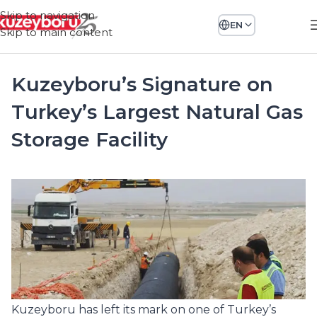
Skip to navigation
EN
Skip to main content
Kuzeyboru’s Signature on
Turkey’s Largest Natural Gas
Storage Facility
Kuzeyboru has left its mark on one of Turkey’s