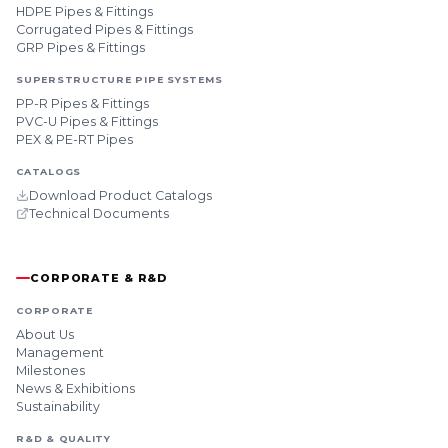
HDPE Pipes & Fittings
Corrugated Pipes & Fittings
GRP Pipes & Fittings
SUPERSTRUCTURE PIPE SYSTEMS
PP-R Pipes & Fittings
PVC-U Pipes & Fittings
PEX & PE-RT Pipes
CATALOGS
Download Product Catalogs
Technical Documents
CORPORATE & R&D
CORPORATE
About Us
Management
Milestones
News & Exhibitions
Sustainability
R&D & QUALITY