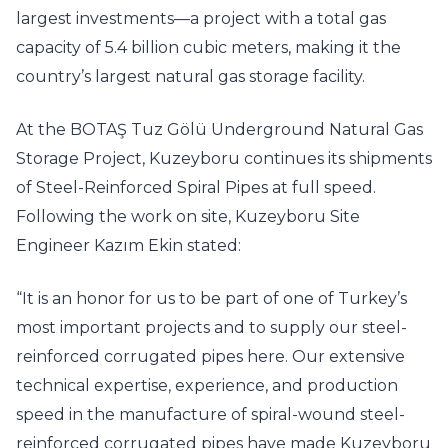
largest investments—a project with a total gas
capacity of 5.4 billion cubic meters, making it the
country’s largest natural gas storage facility.
At the BOTAŞ Tuz Gölü Underground Natural Gas
Storage Project, Kuzeyboru continues its shipments
of Steel-Reinforced Spiral Pipes at full speed.
Following the work on site, Kuzeyboru Site
Engineer Kazım Ekin stated:
“It is an honor for us to be part of one of Turkey’s
most important projects and to supply our steel-
reinforced corrugated pipes here. Our extensive
technical expertise, experience, and production
speed in the manufacture of spiral-wound steel-
reinforced corrugated pipes have made Kuzeyboru