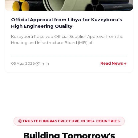
Official Approval from Libya for Kuzeyboru’s
High Engineering Quality
Kuzeyboru Received Official Supplier Approval from the
Housing and Infrastructure Board (HIB) of
05 Aug 2026
1 min
Read News
TRUSTED INFRASTRUCTURE IN 105+ COUNTRIES
Building Tomorrow's