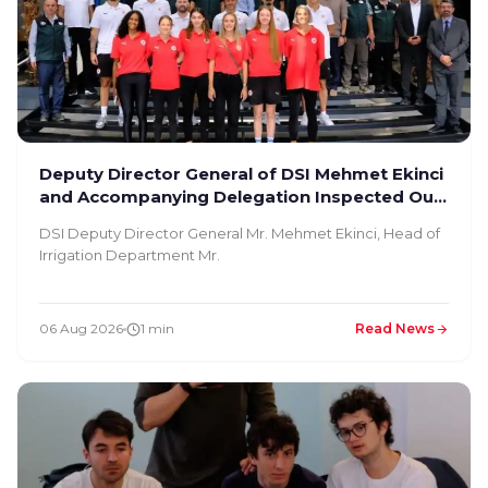
Deputy Director General of DSI Mehmet Ekinci
and Accompanying Delegation Inspected Our
Facility
DSI Deputy Director General Mr. Mehmet Ekinci, Head of
Irrigation Department Mr.
06 Aug 2026
1 min
Read News