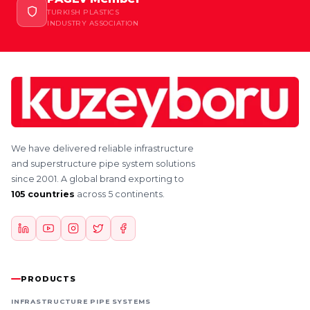
TURKISH PLASTICS
INDUSTRY ASSOCIATION
We have delivered reliable infrastructure
and superstructure pipe system solutions
since 2001. A global brand exporting to
105 countries
across 5 continents.
PRODUCTS
INFRASTRUCTURE PIPE SYSTEMS