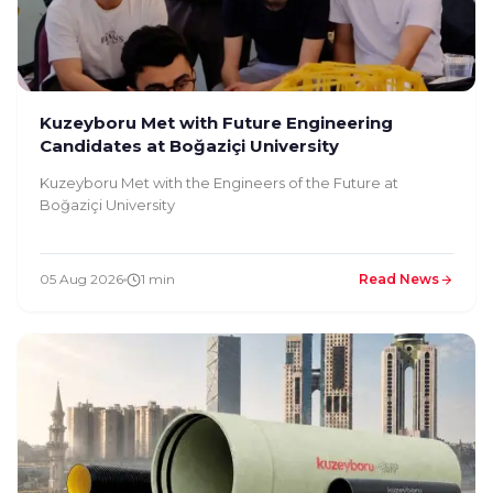
Kuzeyboru Met with Future Engineering
Candidates at Boğaziçi University
Kuzeyboru Met with the Engineers of the Future at
Boğaziçi University
05 Aug 2026
1 min
Read News