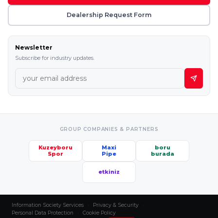
Dealership Request Form
Newsletter
Subscribe for industry updates.
GROUP COMPANIES & PARTNERS
Kuzeyboru
Maxi
boru
Spor
Pipe
burada
etkiniz
Information Society Services
·
Privacy & Security
·
Personal Data Protection
·
Cookie Policy