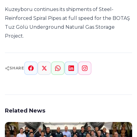
Kuzeyboru continues its shipments of Steel-
Reinforced Spiral Pipes at full speed for the BOTAŞ
Tuz Gölü Underground Natural Gas Storage
Project.
SHARE
Related News