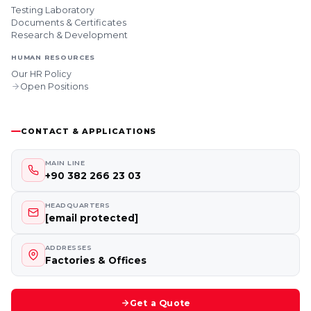
Testing Laboratory
Documents & Certificates
Research & Development
HUMAN RESOURCES
Our HR Policy
Open Positions
CONTACT & APPLICATIONS
MAIN LINE
+90 382 266 23 03
HEADQUARTERS
[email protected]
ADDRESSES
Factories & Offices
Get a Quote