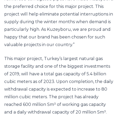
the preferred choice for this major project. This
project will help eliminate potential interruptions in
supply during the winter months when demand is
particularly high. As Kuzeyboru, we are proud and
happy that our brand has been chosen for such
valuable projects in our country.”
This major project, Turkey’s largest natural gas
storage facility and one of the biggest investments
of 2019, will have a total gas capacity of 5.4 billion
cubic meters as of 2023. Upon completion, the daily
withdrawal capacity is expected to increase to 80
million cubic meters. The project has already
reached 600 million Sm³ of working gas capacity
and a daily withdrawal capacity of 20 million Sm³.