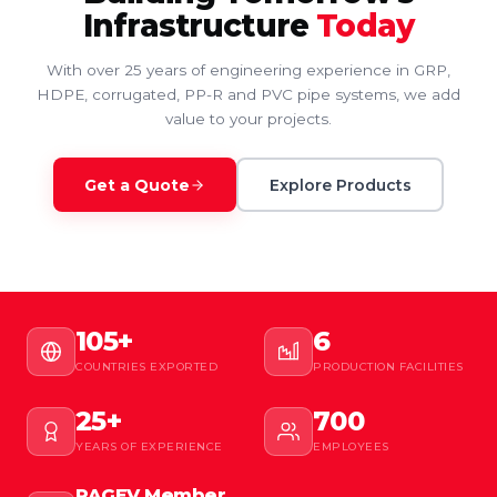
Infrastructure
Today
With over 25 years of engineering experience in GRP,
HDPE, corrugated, PP-R and PVC pipe systems, we add
value to your projects.
Get a Quote
Explore Products
105+
6
COUNTRIES EXPORTED
PRODUCTION FACILITIES
25+
700
YEARS OF EXPERIENCE
EMPLOYEES
PAGEV Member