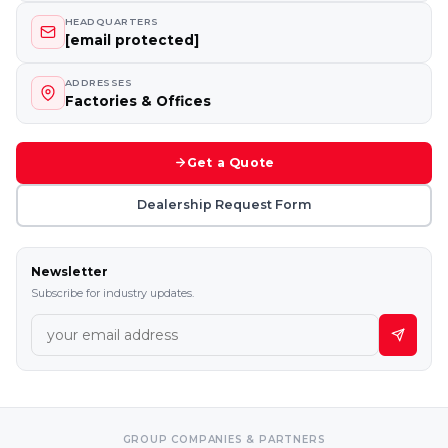
HEADQUARTERS
[email protected]
ADDRESSES
Factories & Offices
Get a Quote
Dealership Request Form
Newsletter
Subscribe for industry updates.
GROUP COMPANIES & PARTNERS