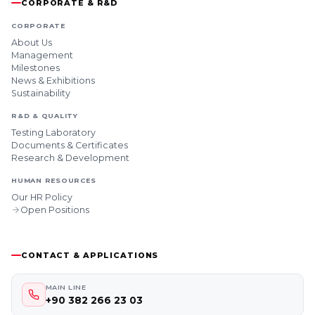
CORPORATE & R&D
CORPORATE
About Us
Management
Milestones
News & Exhibitions
Sustainability
R&D & QUALITY
Testing Laboratory
Documents & Certificates
Research & Development
HUMAN RESOURCES
Our HR Policy
Open Positions
CONTACT & APPLICATIONS
MAIN LINE
+90 382 266 23 03