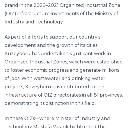
brand in the 2020–2021 Organized Industrial Zone
(OIZ) infrastructure investments of the Ministry of
Industry and Technology.
As part of efforts to support our country’s
development and the growth of its cities,
Kuzeyboru has undertaken significant work in
Organized Industrial Zones, which were established
to foster economic progress and generate millions
of jobs. With wastewater and drinking water
projects, Kuzeyboru has contributed to the
infrastructure of OIZ directorates in all 81 provinces,
demonstrating its distinction in this field.
In these OIZs—where Minister of Industry and
Technology Mustafa Varank highlighted the