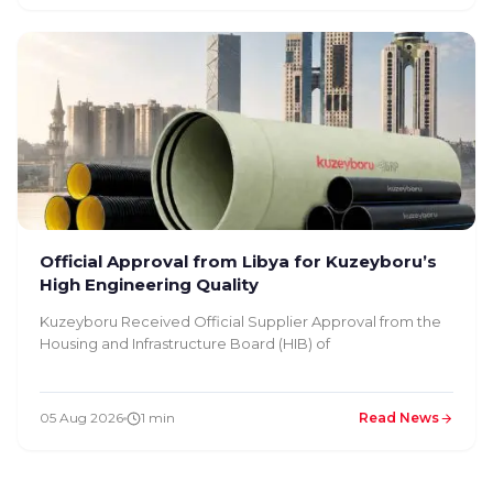
Official Approval from Libya for Kuzeyboru’s
High Engineering Quality
Kuzeyboru Received Official Supplier Approval from the
Housing and Infrastructure Board (HIB) of
05 Aug 2026
1 min
Read News