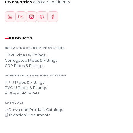
105 countries
across 5 continents.
PRODUCTS
INFRASTRUCTURE PIPE SYSTEMS
HDPE Pipes & Fittings
Corrugated Pipes & Fittings
GRP Pipes & Fittings
SUPERSTRUCTURE PIPE SYSTEMS
PP-R Pipes & Fittings
PVC-U Pipes & Fittings
PEX & PE-RT Pipes
CATALOGS
Download Product Catalogs
Technical Documents