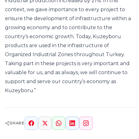
industrial production increased by 21%. In this
context, we gave importance to every project to
ensure the development of infrastructure within a
growing economy and to contribute to the
country’s economic growth. Today, Kuzeyboru
products are used in the infrastructure of
Organized Industrial Zones throughout Turkey.
Taking part in these projects is very important and
valuable for us, and as always, we will continue to
support and serve our country’s economy as
Kuzeyboru.”
SHARE