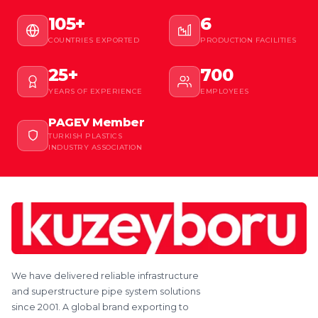
105+
6
COUNTRIES EXPORTED
PRODUCTION FACILITIES
25+
700
YEARS OF EXPERIENCE
EMPLOYEES
PAGEV Member
TURKISH PLASTICS
INDUSTRY ASSOCIATION
We have delivered reliable infrastructure
and superstructure pipe system solutions
since 2001. A global brand exporting to