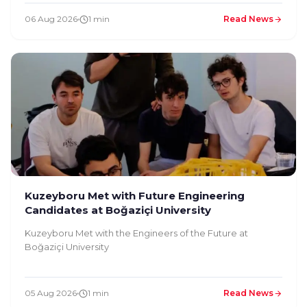
06 Aug 2026
1 min
Read News
Kuzeyboru Met with Future Engineering
Candidates at Boğaziçi University
Kuzeyboru Met with the Engineers of the Future at
Boğaziçi University
05 Aug 2026
1 min
Read News