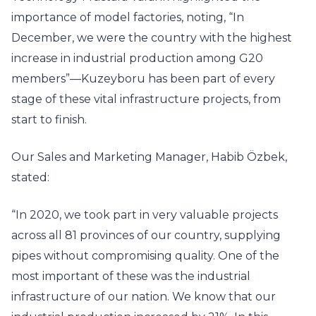
importance of model factories, noting, “In
December, we were the country with the highest
increase in industrial production among G20
members”—Kuzeyboru has been part of every
stage of these vital infrastructure projects, from
start to finish.
Our Sales and Marketing Manager, Habib Özbek,
stated:
“In 2020, we took part in very valuable projects
across all 81 provinces of our country, supplying
pipes without compromising quality. One of the
most important of these was the industrial
infrastructure of our nation. We know that our