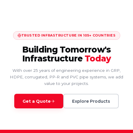
TRUSTED INFRASTRUCTURE IN 105+ COUNTRIES
Building Tomorrow's
Infrastructure
Today
With over 25 years of engineering experience in GRP,
HDPE, corrugated, PP-R and PVC pipe systems, we add
value to your projects.
Get a Quote
Explore Products