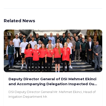
Related News
Deputy Director General of DSI Mehmet Ekinci
and Accompanying Delegation Inspected Our
Facility
DSI Deputy Director General Mr. Mehmet Ekinci, Head of
Irrigation Department Mr.