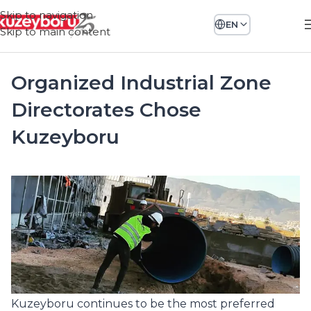
Skip to navigation
EN
Skip to main content
Organized Industrial Zone
Directorates Chose
Kuzeyboru
Kuzeyboru continues to be the most preferred